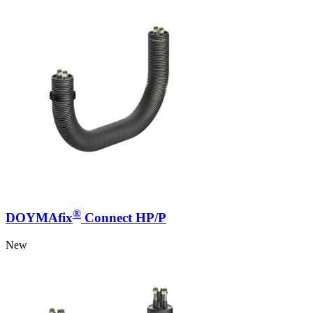
®
DOYMAfix
Connect HP/P
New