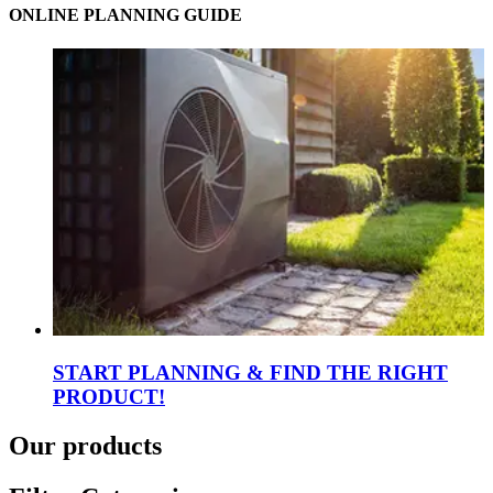
ONLINE PLANNING GUIDE
START PLANNING & FIND THE RIGHT
PRODUCT!
Our products