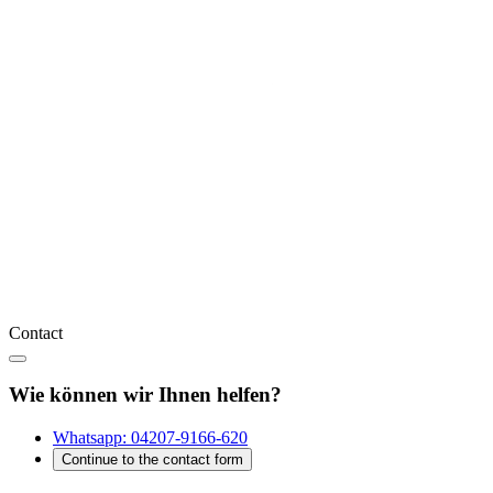
Contact
Wie können wir Ihnen helfen?
Whatsapp:
04207-9166-620