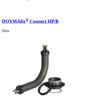
®
DOYMAfix
Connect HP/B
New