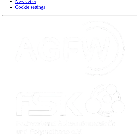
Newsletter
Cookie settings