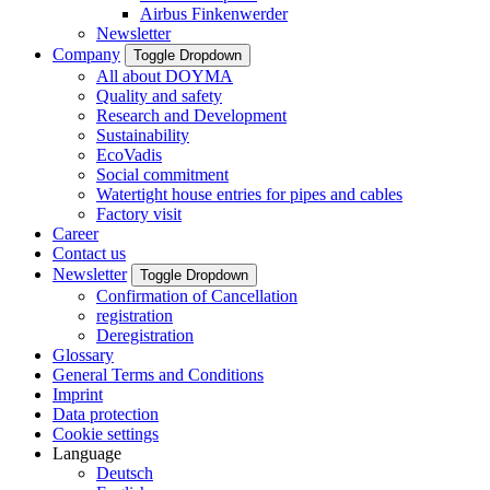
Airbus Finkenwerder
Newsletter
Company
Toggle Dropdown
All about DOYMA
Quality and safety
Research and Development
Sustainability
EcoVadis
Social commitment
Watertight house entries for pipes and cables
Factory visit
Career
Contact us
Newsletter
Toggle Dropdown
Confirmation of Cancellation
registration
Deregistration
Glossary
General Terms and Conditions
Imprint
Data protection
Cookie settings
Language
Deutsch