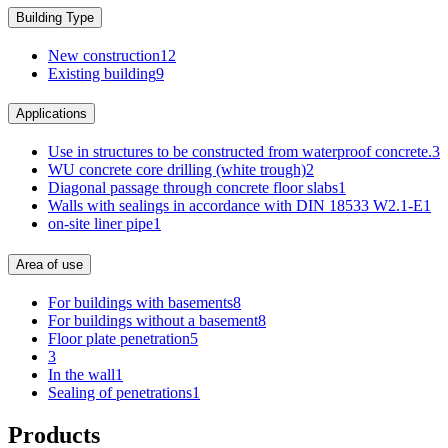
Building Type
New construction
12
Existing building
9
Applications
Use in structures to be constructed from waterproof concrete.
3
WU concrete core drilling (white trough)
2
Diagonal passage through concrete floor slabs
1
Walls with sealings in accordance with DIN 18533 W2.1-E
1
on-site liner pipe
1
Area of use
For buildings with basements
8
For buildings without a basement
8
Floor plate penetration
5
3
In the wall
1
Sealing of penetrations
1
Products