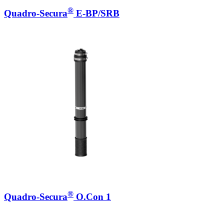
®
Quadro-Secura
E-BP/SRB
®
Quadro-Secura
O.Con 1