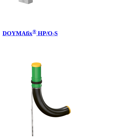
®
DOYMAfix
HP/O-S