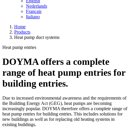
English
Nederlands
Français
Italiano
Home
Products
Heat pump duct systems
Heat pump entries
DOYMA offers a complete
range of heat pump entries for
building entries.
Due to increased environmental awareness and the requirements of
the Building Energy Act (GEG), heat pumps are becoming
increasingly popular. DOYMA therefore offers a complete range of
heat pump entries for building entries. This includes solutions for
new buildings as well as for replacing old heating systems in
existing buildings.