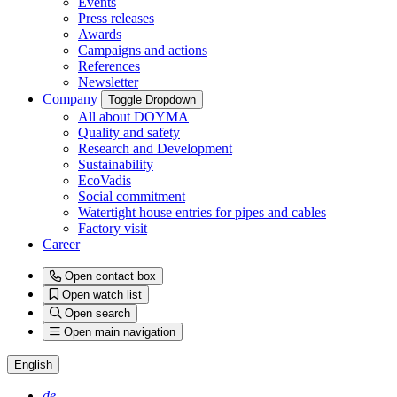
Events
Press releases
Awards
Campaigns and actions
References
Newsletter
Company
Toggle Dropdown
All about DOYMA
Quality and safety
Research and Development
Sustainability
EcoVadis
Social commitment
Watertight house entries for pipes and cables
Factory visit
Career
Open contact box
Open watch list
Open search
Open main navigation
English
de