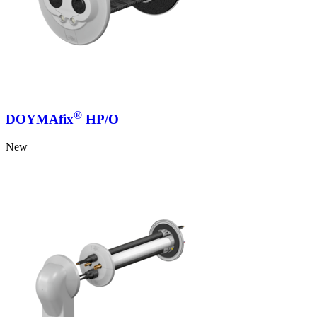
®
DOYMAfix
HP/O
New