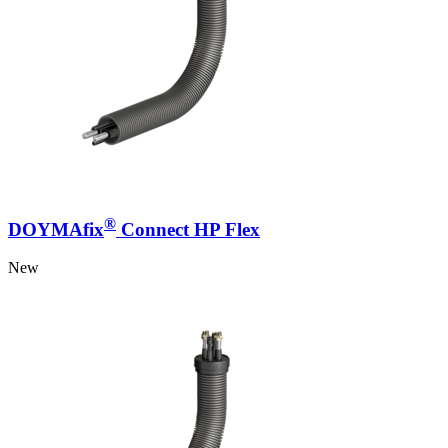
®
DOYMAfix
Connect HP Flex
New