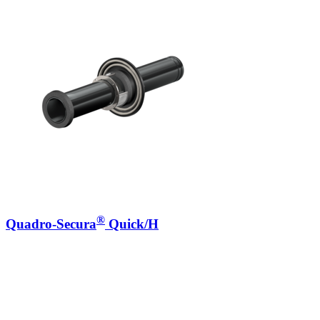
®
Quadro-Secura
Quick/H