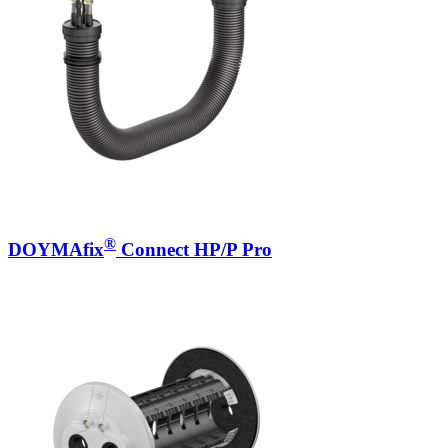
®
DOYMAfix
Connect HP/P Pro