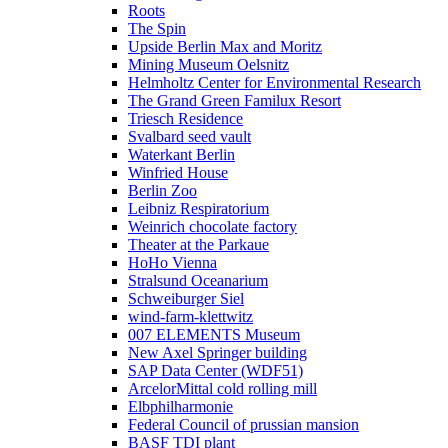
Roots
The Spin
Upside Berlin Max and Moritz
Mining Museum Oelsnitz
Helmholtz Center for Environmental Research
The Grand Green Familux Resort
Triesch Residence
Svalbard seed vault
Waterkant Berlin
Winfried House
Berlin Zoo
Leibniz Respiratorium
Weinrich chocolate factory
Theater at the Parkaue
HoHo Vienna
Stralsund Oceanarium
Schweiburger Siel
wind-farm-klettwitz
007 ELEMENTS Museum
New Axel Springer building
SAP Data Center (WDF51)
ArcelorMittal cold rolling mill
Elbphilharmonie
Federal Council of prussian mansion
BASF TDI plant