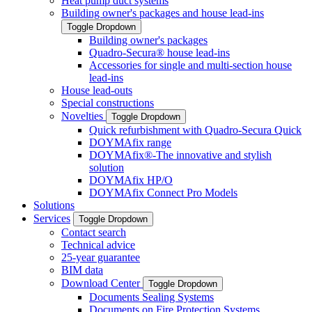
Heat pump duct systems
Building owner's packages and house lead-ins
Toggle Dropdown
Building owner's packages
Quadro-Secura® house lead-ins
Accessories for single and multi-section house
lead-ins
House lead-outs
Special constructions
Novelties
Toggle Dropdown
Quick refurbishment with Quadro-Secura Quick
DOYMAfix range
DOYMAfix®-The innovative and stylish
solution
DOYMAfix HP/O
DOYMAfix Connect Pro Models
Solutions
Services
Toggle Dropdown
Contact search
Technical advice
25-year guarantee
BIM data
Download Center
Toggle Dropdown
Documents Sealing Systems
Documents on Fire Protection Systems