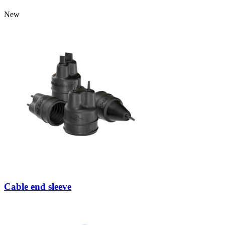
New
Cable end sleeve