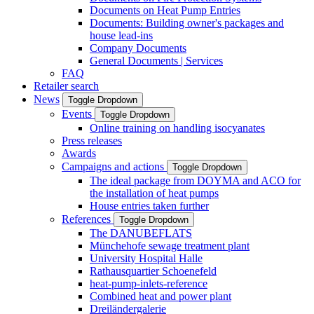
Documents on Heat Pump Entries
Documents: Building owner's packages and
house lead-ins
Company Documents
General Documents | Services
FAQ
Retailer search
News
Toggle Dropdown
Events
Toggle Dropdown
Online training on handling isocyanates
Press releases
Awards
Campaigns and actions
Toggle Dropdown
The ideal package from DOYMA and ACO for
the installation of heat pumps
House entries taken further
References
Toggle Dropdown
The DANUBEFLATS
Münchehofe sewage treatment plant
University Hospital Halle
Rathausquartier Schoenefeld
heat-pump-inlets-reference
Combined heat and power plant
Dreiländergalerie