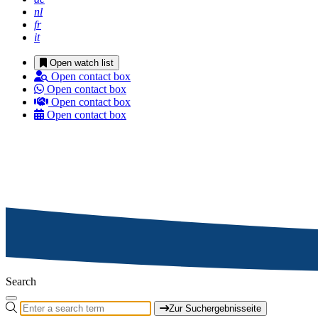
nl
fr
it
Open watch list
Open contact box
Open contact box
Open contact box
Open contact box
Search
Zur Suchergebnisseite