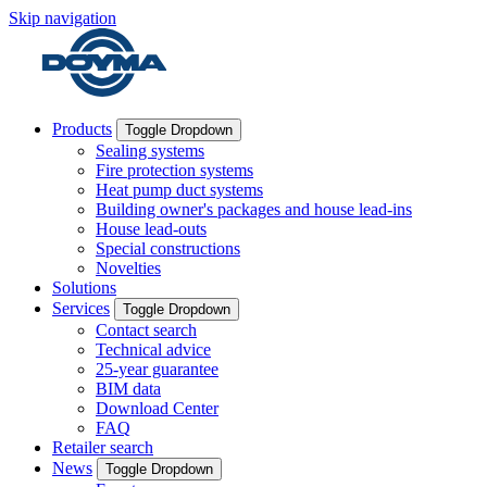
Skip navigation
Products
Toggle Dropdown
Sealing systems
Fire protection systems
Heat pump duct systems
Building owner's packages and house lead-ins
House lead-outs
Special constructions
Novelties
Solutions
Services
Toggle Dropdown
Contact search
Technical advice
25-year guarantee
BIM data
Download Center
FAQ
Retailer search
News
Toggle Dropdown