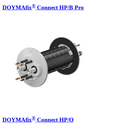
®
DOYMAfix
Connect HP/B Pro
®
DOYMAfix
Connect HP/O