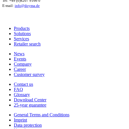
Tel: +49 (0)4207 9166 0
E-mail:
info@doyma.de
Products
Solutions
Services
Retailer search
News
Events
Company
Career
Customer survey
Contact us
FAQ
Glossary
Download Center
25-year guarantee
General Terms and Conditions
Imprint
Data protection