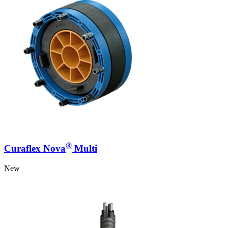
®
Curaflex Nova
Multi
New