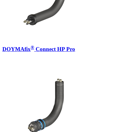
®
DOYMAfix
Connect HP Pro