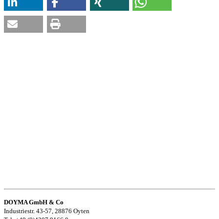
DOYMA GmbH & Co
Industriestr. 43-57, 28876 Oyten