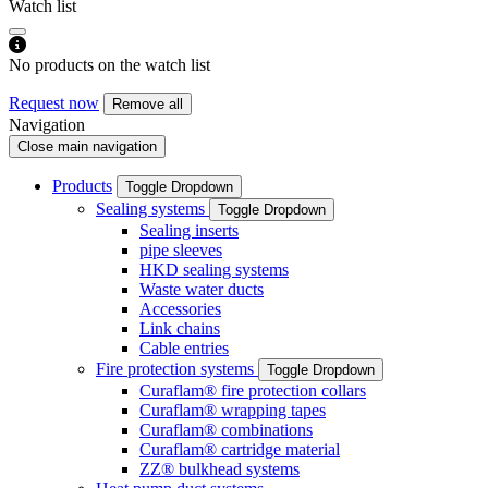
Watch list
No products on the watch list
Request now
Remove all
Navigation
Close main navigation
Products
Toggle Dropdown
Sealing systems
Toggle Dropdown
Sealing inserts
pipe sleeves
HKD sealing systems
Waste water ducts
Accessories
Link chains
Cable entries
Fire protection systems
Toggle Dropdown
Curaflam® fire protection collars
Curaflam® wrapping tapes
Curaflam® combinations
Curaflam® cartridge material
ZZ® bulkhead systems