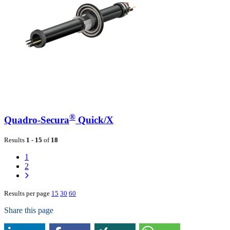
®
Quadro-Secura
Quick/X
Results
1
-
15
of
18
1
2
Results per page
15
30
60
Share this page