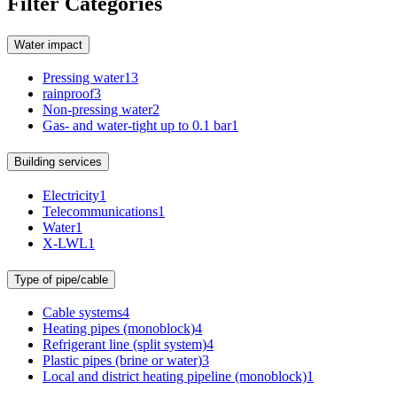
Filter Categories
Water impact
Pressing water
13
rainproof
3
Non-pressing water
2
Gas- and water-tight up to 0.1 bar
1
Building services
Electricity
1
Telecommunications
1
Water
1
X-LWL
1
Type of pipe/cable
Cable systems
4
Heating pipes (monoblock)
4
Refrigerant line (split system)
4
Plastic pipes (brine or water)
3
Local and district heating pipeline (monoblock)
1