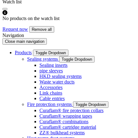
Watch list
No products on the watch list
Request now
Remove all
Navigation
Close main navigation
Products
Toggle Dropdown
Sealing systems
Toggle Dropdown
Sealing inserts
pipe sleeves
HKD sealing systems
Waste water ducts
Accessories
Link chains
Cable entries
Fire protection systems
Toggle Dropdown
Curaflam® fire protection collars
Curaflam® wrapping tapes
Curaflam® combinations
Curaflam® cartridge material
ZZ® bulkhead systems