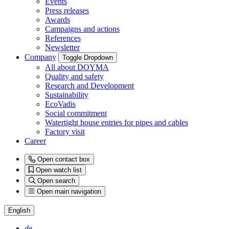
Events
Press releases
Awards
Campaigns and actions
References
Newsletter
Company
Toggle Dropdown
All about DOYMA
Quality and safety
Research and Development
Sustainability
EcoVadis
Social commitment
Watertight house entries for pipes and cables
Factory visit
Career
Open contact box
Open watch list
Open search
Open main navigation
English
de