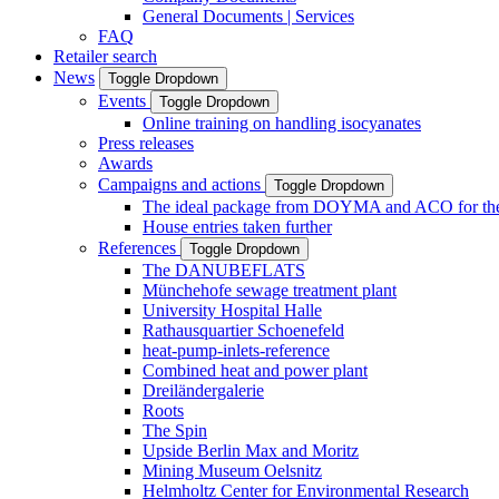
General Documents | Services
FAQ
Retailer search
News
Toggle Dropdown
Events
Toggle Dropdown
Online training on handling isocyanates
Press releases
Awards
Campaigns and actions
Toggle Dropdown
The ideal package from DOYMA and ACO for the i
House entries taken further
References
Toggle Dropdown
The DANUBEFLATS
Münchehofe sewage treatment plant
University Hospital Halle
Rathausquartier Schoenefeld
heat-pump-inlets-reference
Combined heat and power plant
Dreiländergalerie
Roots
The Spin
Upside Berlin Max and Moritz
Mining Museum Oelsnitz
Helmholtz Center for Environmental Research