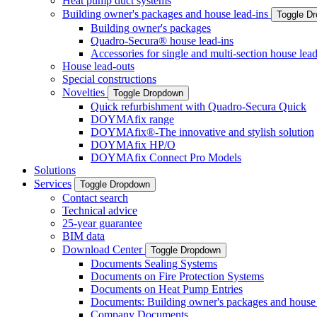
Heat pump duct systems
Building owner's packages and house lead-ins
Toggle D
Building owner's packages
Quadro-Secura® house lead-ins
Accessories for single and multi-section house lead
House lead-outs
Special constructions
Novelties
Toggle Dropdown
Quick refurbishment with Quadro-Secura Quick
DOYMAfix range
DOYMAfix®-The innovative and stylish solution
DOYMAfix HP/O
DOYMAfix Connect Pro Models
Solutions
Services
Toggle Dropdown
Contact search
Technical advice
25-year guarantee
BIM data
Download Center
Toggle Dropdown
Documents Sealing Systems
Documents on Fire Protection Systems
Documents on Heat Pump Entries
Documents: Building owner's packages and house 
Company Documents