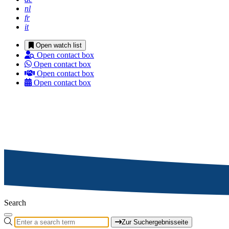
nl
fr
it
Open watch list
Open contact box
Open contact box
Open contact box
Open contact box
Search
Zur Suchergebnisseite