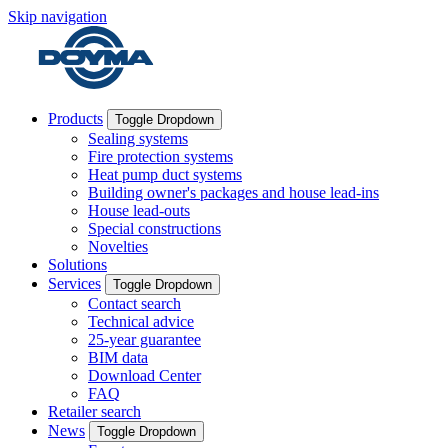
Skip navigation
Products
Toggle Dropdown
Sealing systems
Fire protection systems
Heat pump duct systems
Building owner's packages and house lead-ins
House lead-outs
Special constructions
Novelties
Solutions
Services
Toggle Dropdown
Contact search
Technical advice
25-year guarantee
BIM data
Download Center
FAQ
Retailer search
News
Toggle Dropdown