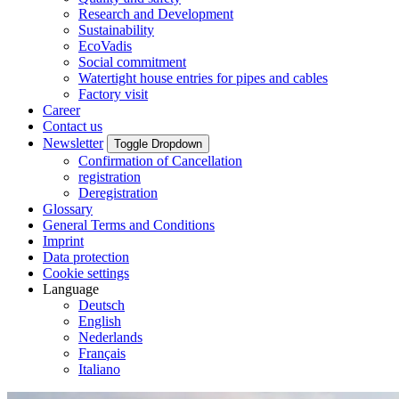
Research and Development
Sustainability
EcoVadis
Social commitment
Watertight house entries for pipes and cables
Factory visit
Career
Contact us
Newsletter
Toggle Dropdown
Confirmation of Cancellation
registration
Deregistration
Glossary
General Terms and Conditions
Imprint
Data protection
Cookie settings
Language
Deutsch
English
Nederlands
Français
Italiano