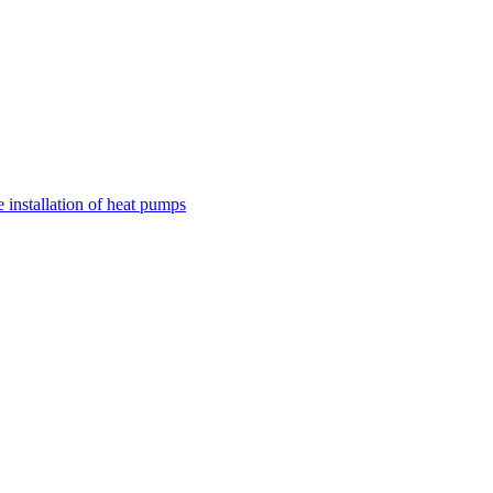
nstallation of heat pumps