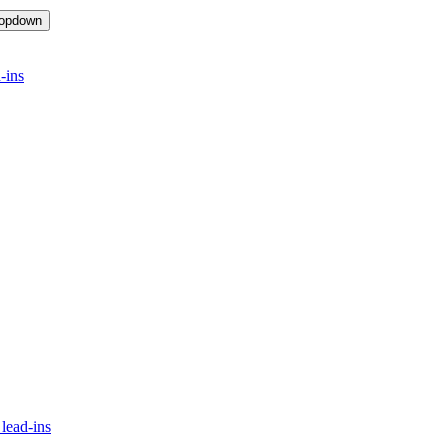
ropdown
-ins
lead-ins