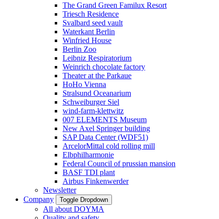
The Grand Green Familux Resort
Triesch Residence
Svalbard seed vault
Waterkant Berlin
Winfried House
Berlin Zoo
Leibniz Respiratorium
Weinrich chocolate factory
Theater at the Parkaue
HoHo Vienna
Stralsund Oceanarium
Schweiburger Siel
wind-farm-klettwitz
007 ELEMENTS Museum
New Axel Springer building
SAP Data Center (WDF51)
ArcelorMittal cold rolling mill
Elbphilharmonie
Federal Council of prussian mansion
BASF TDI plant
Airbus Finkenwerder
Newsletter
Company
Toggle Dropdown
All about DOYMA
Quality and safety