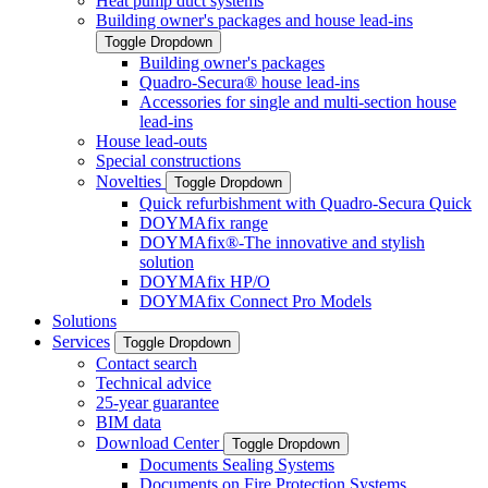
Heat pump duct systems
Building owner's packages and house lead-ins
Toggle Dropdown
Building owner's packages
Quadro-Secura® house lead-ins
Accessories for single and multi-section house
lead-ins
House lead-outs
Special constructions
Novelties
Toggle Dropdown
Quick refurbishment with Quadro-Secura Quick
DOYMAfix range
DOYMAfix®-The innovative and stylish
solution
DOYMAfix HP/O
DOYMAfix Connect Pro Models
Solutions
Services
Toggle Dropdown
Contact search
Technical advice
25-year guarantee
BIM data
Download Center
Toggle Dropdown
Documents Sealing Systems
Documents on Fire Protection Systems