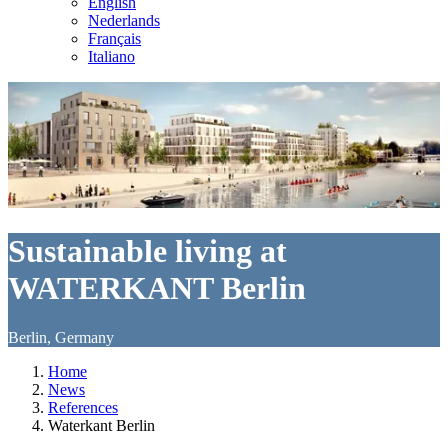
English
Nederlands
Français
Italiano
Sustainable living at
WATERKANT Berlin
Berlin, Germany
Home
News
References
Waterkant Berlin