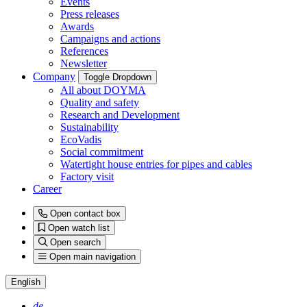
Events
Press releases
Awards
Campaigns and actions
References
Newsletter
Company
Toggle Dropdown
All about DOYMA
Quality and safety
Research and Development
Sustainability
EcoVadis
Social commitment
Watertight house entries for pipes and cables
Factory visit
Career
Open contact box
Open watch list
Open search
Open main navigation
English
de