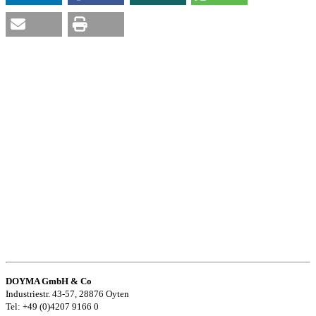
DOYMA GmbH & Co
Industriestr. 43-57, 28876 Oyten
Tel: +49 (0)4207 9166 0