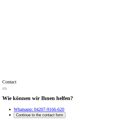
Contact
Wie können wir Ihnen helfen?
Whatsapp:
04207-9166-620