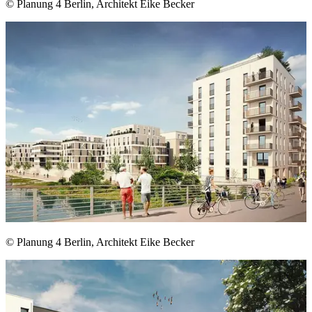
© Planung 4 Berlin, Architekt Eike Becker
© Planung 4 Berlin, Architekt Eike Becker