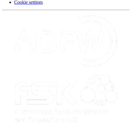
Cookie settings