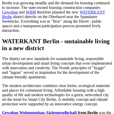
Berlin was growing steadily and the demand for housing continued
to increase. The state-owned housing construction companies
Gewobag
and
WBM
therefore planned the new
WATERKANT
Berlin
district directly on the Oberhavel near the Spandauer
Seebrücke. Everything was in "flow" along the Havel - public
spaces and a transparent participation process promoted lively
interaction.
WATERKANT Berlin - sustainable living
in a new district
The district set new standards for sustainable living, responsible
urban development and smart living concepts that were implemented
with innovation and creativity. The Nordic principles of "hygge"
and "lagom" served as inspiration for the development of the
climate-friendly apartments.
The modern architecture combines clear forms, ecological materials
and places for communal living. Affordable housing with a high
quality of life and modern technologies for a green, networked city
set the trend for Smart City Berlin. A mobility concept and climate
protection were supported by an innovative energy concept.
Gewobag Wohnungsbau-Aktiengesellschaft
from Berlin
was the