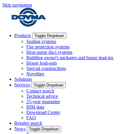
Skip navigation
Products
Toggle Dropdown
Sealing systems
Fire protection systems
Heat pump duct systems
Building owner's packages and house lead-ins
House lead-outs
Special constructions
Novelties
Solutions
Services
Toggle Dropdown
Contact search
Technical advice
25-year guarantee
BIM data
Download Center
FAQ
Retailer search
News
Toggle Dropdown