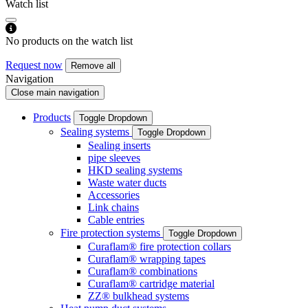
Watch list
No products on the watch list
Request now
Remove all
Navigation
Close main navigation
Products
Toggle Dropdown
Sealing systems
Toggle Dropdown
Sealing inserts
pipe sleeves
HKD sealing systems
Waste water ducts
Accessories
Link chains
Cable entries
Fire protection systems
Toggle Dropdown
Curaflam® fire protection collars
Curaflam® wrapping tapes
Curaflam® combinations
Curaflam® cartridge material
ZZ® bulkhead systems