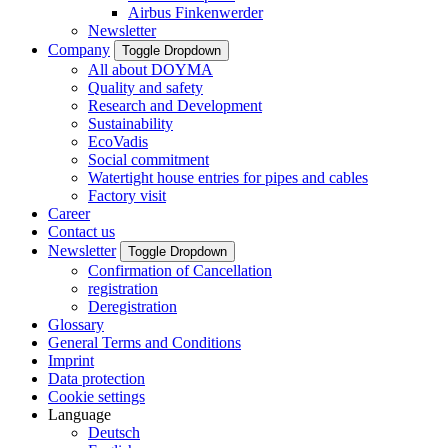
Airbus Finkenwerder
Newsletter
Company
Toggle Dropdown
All about DOYMA
Quality and safety
Research and Development
Sustainability
EcoVadis
Social commitment
Watertight house entries for pipes and cables
Factory visit
Career
Contact us
Newsletter
Toggle Dropdown
Confirmation of Cancellation
registration
Deregistration
Glossary
General Terms and Conditions
Imprint
Data protection
Cookie settings
Language
Deutsch