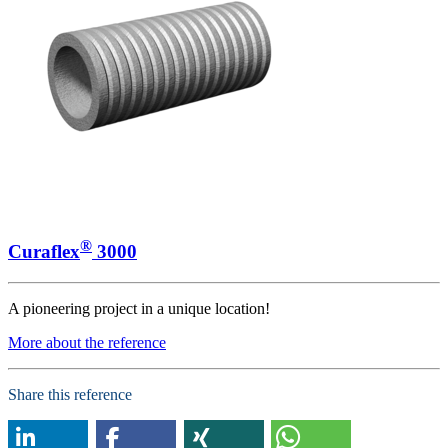
®
Curaflex
3000
A pioneering project in a unique location!
More about the reference
Share this reference