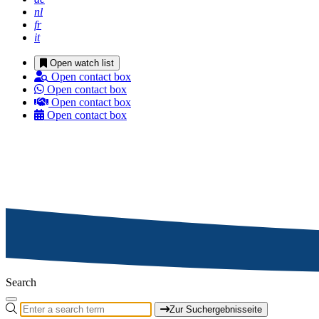
nl
fr
it
Open watch list
Open contact box
Open contact box
Open contact box
Open contact box
Search
Zur Suchergebnisseite