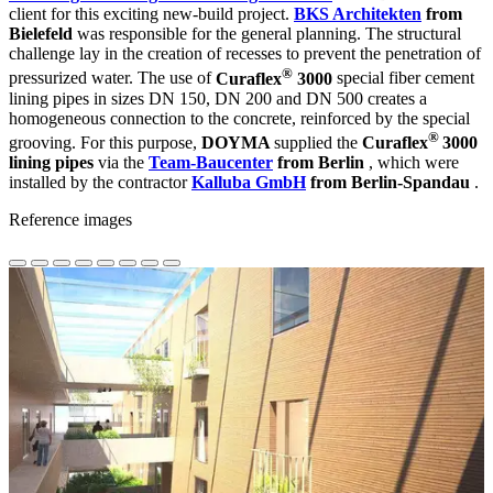
client for this exciting new-build project.
BKS Architekten
from
Bielefeld
was responsible for the general planning. The structural
challenge lay in the creation of recesses to prevent the penetration of
®
pressurized water. The use of
Curaflex
3000
special fiber cement
lining pipes in sizes DN 150, DN 200 and DN 500 creates a
homogeneous connection to the concrete, reinforced by the special
®
grooving. For this purpose,
DOYMA
supplied the
Curaflex
3000
lining pipes
via the
Team-Baucenter
from Berlin
, which were
installed by the contractor
Kalluba GmbH
from Berlin-Spandau
.
Reference images