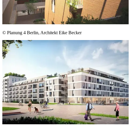
© Planung 4 Berlin, Architekt Eike Becker