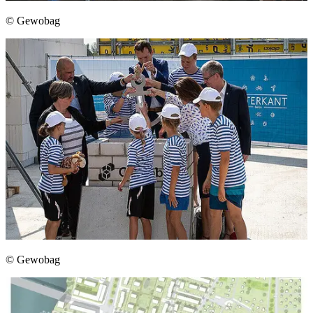
© Gewobag
© Gewobag