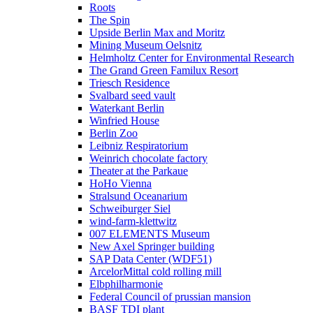
Roots
The Spin
Upside Berlin Max and Moritz
Mining Museum Oelsnitz
Helmholtz Center for Environmental Research
The Grand Green Familux Resort
Triesch Residence
Svalbard seed vault
Waterkant Berlin
Winfried House
Berlin Zoo
Leibniz Respiratorium
Weinrich chocolate factory
Theater at the Parkaue
HoHo Vienna
Stralsund Oceanarium
Schweiburger Siel
wind-farm-klettwitz
007 ELEMENTS Museum
New Axel Springer building
SAP Data Center (WDF51)
ArcelorMittal cold rolling mill
Elbphilharmonie
Federal Council of prussian mansion
BASF TDI plant