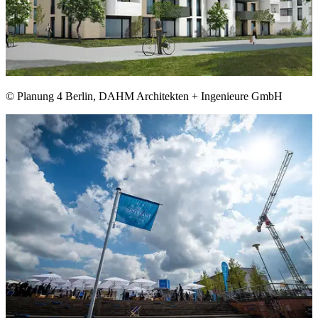
© Planung 4 Berlin, DAHM Architekten + Ingenieure GmbH