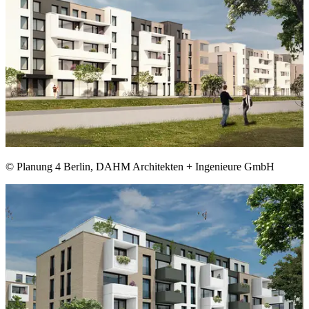
© Planung 4 Berlin, DAHM Architekten + Ingenieure GmbH