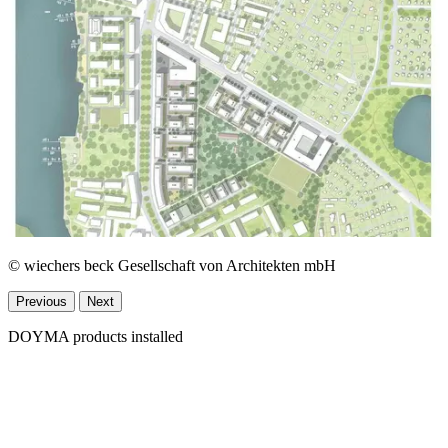
© wiechers beck Gesellschaft von Architekten mbH
Previous
Next
DOYMA products installed