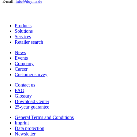
E-mail:
info@doyma.de
Products
Solutions
Services
Retailer search
News
Events
Company
Career
Customer survey
Contact us
FAQ
Glossary
Download Center
25-year guarantee
General Terms and Conditions
Imprint
Data protection
Newsletter