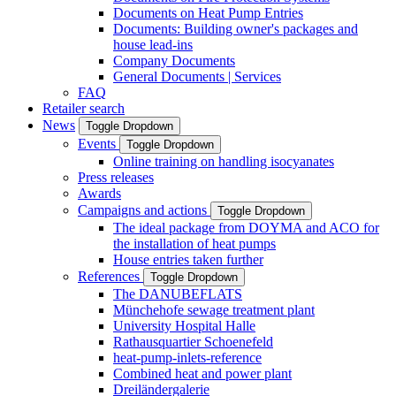
Documents on Heat Pump Entries
Documents: Building owner's packages and
house lead-ins
Company Documents
General Documents | Services
FAQ
Retailer search
News
Toggle Dropdown
Events
Toggle Dropdown
Online training on handling isocyanates
Press releases
Awards
Campaigns and actions
Toggle Dropdown
The ideal package from DOYMA and ACO for
the installation of heat pumps
House entries taken further
References
Toggle Dropdown
The DANUBEFLATS
Münchehofe sewage treatment plant
University Hospital Halle
Rathausquartier Schoenefeld
heat-pump-inlets-reference
Combined heat and power plant
Dreiländergalerie