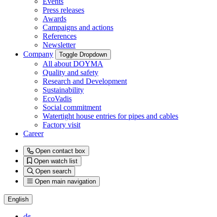
Events
Press releases
Awards
Campaigns and actions
References
Newsletter
Company
Toggle Dropdown
All about DOYMA
Quality and safety
Research and Development
Sustainability
EcoVadis
Social commitment
Watertight house entries for pipes and cables
Factory visit
Career
Open contact box
Open watch list
Open search
Open main navigation
English
de