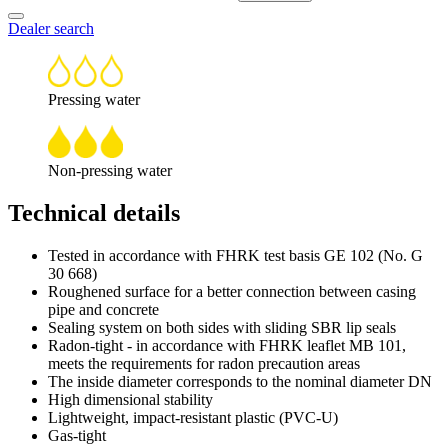
Dealer search
Pressing water
Non-pressing water
Technical details
Tested in accordance with FHRK test basis GE 102 (No. G
30 668)
Roughened surface for a better connection between casing
pipe and concrete
Sealing system on both sides with sliding SBR lip seals
Radon-tight - in accordance with FHRK leaflet MB 101,
meets the requirements for radon precaution areas
The inside diameter corresponds to the nominal diameter DN
High dimensional stability
Lightweight, impact-resistant plastic (PVC-U)
Gas-tight