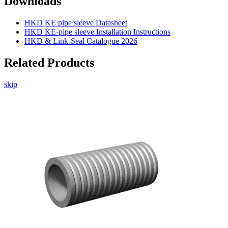
Downloads
HKD KE pipe sleeve Datasheet
HKD KE-pipe sleeve Installation Instructions
HKD & Link-Seal Catalogue 2026
Related Products
skip