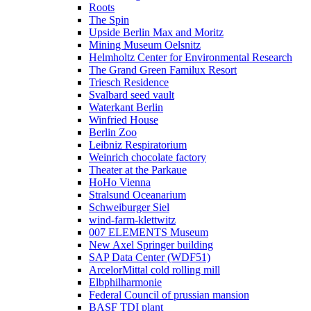
Roots
The Spin
Upside Berlin Max and Moritz
Mining Museum Oelsnitz
Helmholtz Center for Environmental Research
The Grand Green Familux Resort
Triesch Residence
Svalbard seed vault
Waterkant Berlin
Winfried House
Berlin Zoo
Leibniz Respiratorium
Weinrich chocolate factory
Theater at the Parkaue
HoHo Vienna
Stralsund Oceanarium
Schweiburger Siel
wind-farm-klettwitz
007 ELEMENTS Museum
New Axel Springer building
SAP Data Center (WDF51)
ArcelorMittal cold rolling mill
Elbphilharmonie
Federal Council of prussian mansion
BASF TDI plant