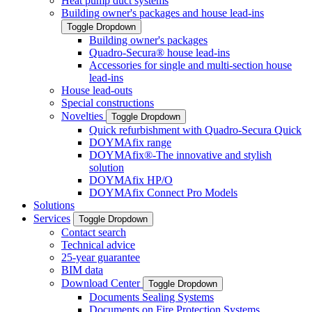
Heat pump duct systems
Building owner's packages and house lead-ins
Toggle Dropdown
Building owner's packages
Quadro-Secura® house lead-ins
Accessories for single and multi-section house
lead-ins
House lead-outs
Special constructions
Novelties
Toggle Dropdown
Quick refurbishment with Quadro-Secura Quick
DOYMAfix range
DOYMAfix®-The innovative and stylish
solution
DOYMAfix HP/O
DOYMAfix Connect Pro Models
Solutions
Services
Toggle Dropdown
Contact search
Technical advice
25-year guarantee
BIM data
Download Center
Toggle Dropdown
Documents Sealing Systems
Documents on Fire Protection Systems