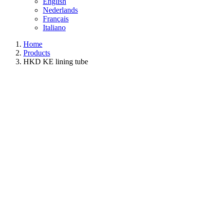
English
Nederlands
Français
Italiano
Home
Products
HKD KE lining tube