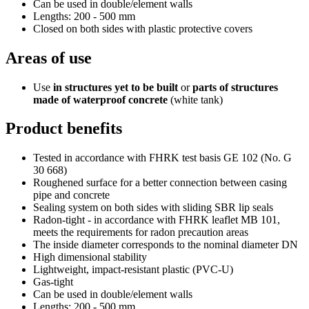
Can be used in double/element walls
Lengths: 200 - 500 mm
Closed on both sides with plastic protective covers
Areas of use
Use
in structures yet to be built
or
parts of structures
made of waterproof concrete
(white tank)
Product benefits
Tested in accordance with FHRK test basis GE 102 (No. G
30 668)
Roughened surface for a better connection between casing
pipe and concrete
Sealing system on both sides with sliding SBR lip seals
Radon-tight - in accordance with FHRK leaflet MB 101,
meets the requirements for radon precaution areas
The inside diameter corresponds to the nominal diameter DN
High dimensional stability
Lightweight, impact-resistant plastic (PVC-U)
Gas-tight
Can be used in double/element walls
Lengths: 200 - 500 mm