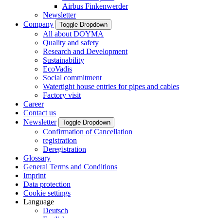
Airbus Finkenwerder
Newsletter
Company
Toggle Dropdown
All about DOYMA
Quality and safety
Research and Development
Sustainability
EcoVadis
Social commitment
Watertight house entries for pipes and cables
Factory visit
Career
Contact us
Newsletter
Toggle Dropdown
Confirmation of Cancellation
registration
Deregistration
Glossary
General Terms and Conditions
Imprint
Data protection
Cookie settings
Language
Deutsch