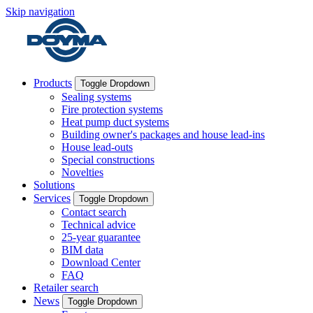
Skip navigation
Products
Toggle Dropdown
Sealing systems
Fire protection systems
Heat pump duct systems
Building owner's packages and house lead-ins
House lead-outs
Special constructions
Novelties
Solutions
Services
Toggle Dropdown
Contact search
Technical advice
25-year guarantee
BIM data
Download Center
FAQ
Retailer search
News
Toggle Dropdown