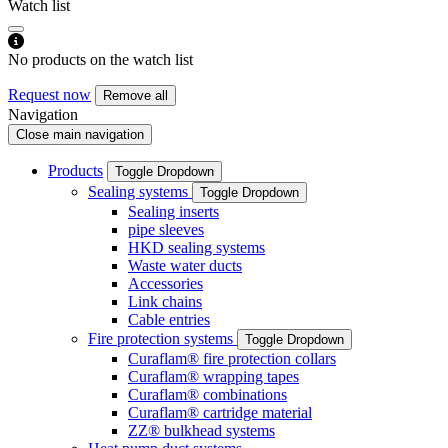
Watch list
No products on the watch list
Request now
Remove all
Navigation
Close main navigation
Products
Toggle Dropdown
Sealing systems
Toggle Dropdown
Sealing inserts
pipe sleeves
HKD sealing systems
Waste water ducts
Accessories
Link chains
Cable entries
Fire protection systems
Toggle Dropdown
Curaflam® fire protection collars
Curaflam® wrapping tapes
Curaflam® combinations
Curaflam® cartridge material
ZZ® bulkhead systems