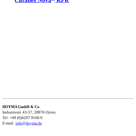
Curaflex Nova
KFR
DOYMA GmbH & Co
Industriestr. 43-57, 28876 Oyten
Tel: +49 (0)4207 9166 0
E-mail:
info@doyma.de