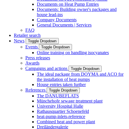
Documents on Heat Pump Entries
Documents: Building owner's packages and
house lead-ins
Company Documents
General Documents | Services
FAQ
Retailer search
News
Toggle Dropdown
Events
Toggle Dropdown
Online training on handling isocyanates
Press releases
Awards
Campaigns and actions
Toggle Dropdown
The ideal package from DOYMA and ACO for
the installation of heat pumps
House entries taken further
References
Toggle Dropdown
The DANUBEFLATS
Münchehofe sewage treatment plant
University Hospital Halle
Rathausquartier Schoenefeld
heat-pump-inlets-reference
Combined heat and power plant
Dreiländergalerie