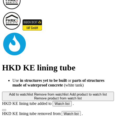
HKD KE lining tube
Use
in structures yet to be built
or
parts of structures
made of waterproof concrete
(white tank)
Add to watchlist
Remove from watchlist
Add product to watch list
Remove product from watch list
HKD KE lining tube added to
.
Watch list
HKD KE lining tube removed from
.
Watch list