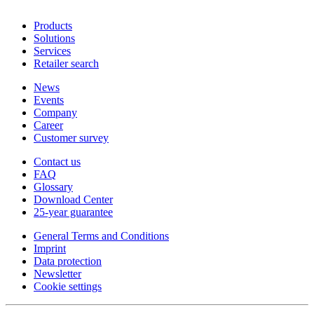
Products
Solutions
Services
Retailer search
News
Events
Company
Career
Customer survey
Contact us
FAQ
Glossary
Download Center
25-year guarantee
General Terms and Conditions
Imprint
Data protection
Newsletter
Cookie settings