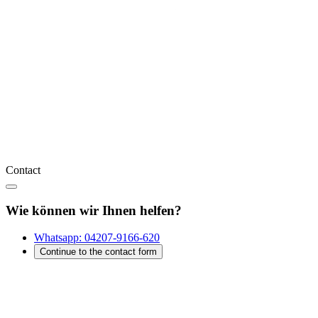
Contact
Wie können wir Ihnen helfen?
Whatsapp:
04207-9166-620