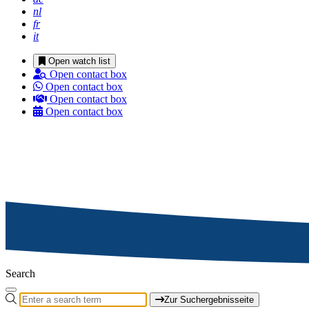
nl
fr
it
Open watch list
Open contact box
Open contact box
Open contact box
Open contact box
Search
Zur Suchergebnisseite