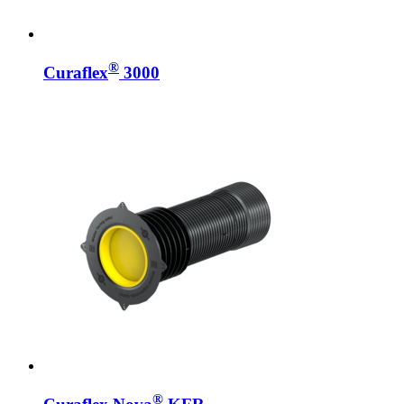
®
Curaflex
3000
®