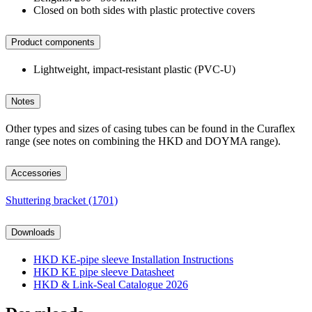
Closed on both sides with plastic protective covers
Product components
Lightweight, impact-resistant plastic (PVC-U)
Notes
Other types and sizes of casing tubes can be found in the Curaflex
range (see notes on combining the HKD and DOYMA range).
Accessories
Shuttering bracket (1701)
Downloads
HKD KE-pipe sleeve Installation Instructions
HKD KE pipe sleeve Datasheet
HKD & Link-Seal Catalogue 2026