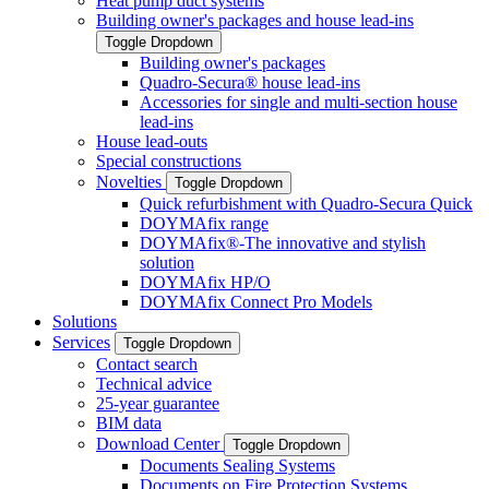
Heat pump duct systems
Building owner's packages and house lead-ins
Toggle Dropdown
Building owner's packages
Quadro-Secura® house lead-ins
Accessories for single and multi-section house
lead-ins
House lead-outs
Special constructions
Novelties
Toggle Dropdown
Quick refurbishment with Quadro-Secura Quick
DOYMAfix range
DOYMAfix®-The innovative and stylish
solution
DOYMAfix HP/O
DOYMAfix Connect Pro Models
Solutions
Services
Toggle Dropdown
Contact search
Technical advice
25-year guarantee
BIM data
Download Center
Toggle Dropdown
Documents Sealing Systems
Documents on Fire Protection Systems