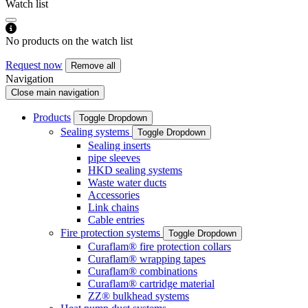
Watch list
No products on the watch list
Request now
Remove all
Navigation
Close main navigation
Products
Toggle Dropdown
Sealing systems
Toggle Dropdown
Sealing inserts
pipe sleeves
HKD sealing systems
Waste water ducts
Accessories
Link chains
Cable entries
Fire protection systems
Toggle Dropdown
Curaflam® fire protection collars
Curaflam® wrapping tapes
Curaflam® combinations
Curaflam® cartridge material
ZZ® bulkhead systems