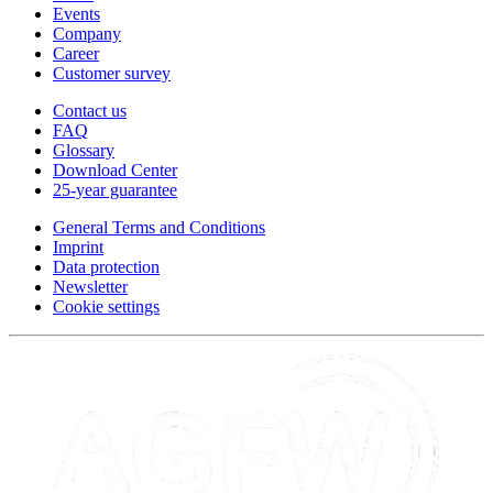
Events
Company
Career
Customer survey
Contact us
FAQ
Glossary
Download Center
25-year guarantee
General Terms and Conditions
Imprint
Data protection
Newsletter
Cookie settings