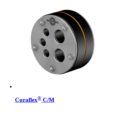
®
Curaflex
C/M