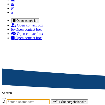
nl
fr
it
Open watch list
Open contact box
Open contact box
Open contact box
Open contact box
Search
Zur Suchergebnisseite