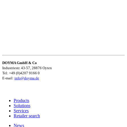
DOYMA GmbH & Co
Industriestr. 43-57, 28876 Oyten
Tel: +49 (0)4207 9166 0
E-mail:
info@doyma.de
Products
Solutions
Services
Retailer search
News