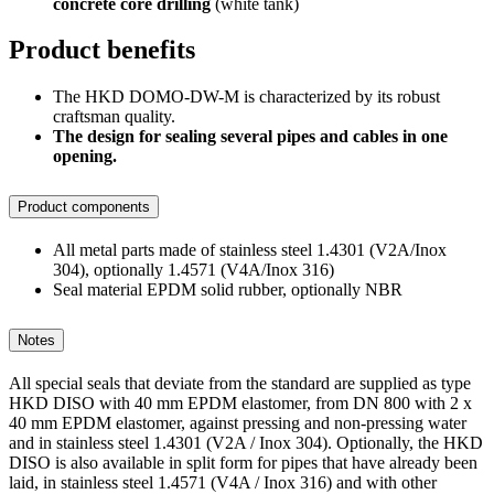
concrete core drilling
(white tank)
Product benefits
The HKD DOMO-DW-M is characterized by its robust
craftsman quality.
The design for sealing several pipes and cables in one
opening.
Product components
All metal parts made of stainless steel 1.4301 (V2A/Inox
304), optionally 1.4571 (V4A/Inox 316)
Seal material EPDM solid rubber, optionally NBR
Notes
All special seals that deviate from the standard are supplied as type
HKD DISO with 40 mm EPDM elastomer, from DN 800 with 2 x
40 mm EPDM elastomer, against pressing and non-pressing water
and in stainless steel 1.4301 (V2A / Inox 304). Optionally, the HKD
DISO is also available in split form for pipes that have already been
laid, in stainless steel 1.4571 (V4A / Inox 316) and with other