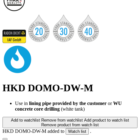
HKD DOMO-DW-M
Use in
lining pipe provided by the customer
or
WU
concrete core drilling
(white tank)
Add to watchlist
Remove from watchlist
Add product to watch list
Remove product from watch list
HKD DOMO-DW-M added to
.
Watch list