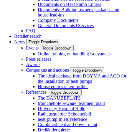
Documents on Heat Pump Entries
Documents: Building owner's packages and
house lead-ins
Company Documents
General Documents | Services
FAQ
Retailer search
News
Toggle Dropdown
Events
Toggle Dropdown
Online training on handling isocyanates
Press releases
Awards
Campaigns and actions
Toggle Dropdown
The ideal package from DOYMA and ACO for
the installation of heat pumps
House entries taken further
References
Toggle Dropdown
The DANUBEFLATS
Münchehofe sewage treatment plant
University Hospital Halle
Rathausquartier Schoenefeld
heat-pump-inlets-reference
Combined heat and power plant
Dreiländergalerie