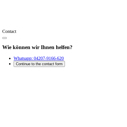
Contact
Wie können wir Ihnen helfen?
Whatsapp:
04207-9166-620