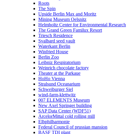
Roots
The Spin
Upside Berlin Max and Moritz
Mining Museum Oelsnitz
Helmholtz Center for Environmental Research
The Grand Green Familux Resort
Triesch Residence
Svalbard seed vault
Waterkant Berlin
Winfried House
Berlin Zoo
Leibniz Respiratorium
Weinrich chocolate factory
Theater at the Parkaue
HoHo Vienna
Stralsund Oceanarium
Schweiburger Siel
wind-farm-klettwitz
007 ELEMENTS Museum
New Axel Springer building
SAP Data Center (WDF51)
ArcelorMittal cold rolling mill
Elbphilharmonie
Federal Council of prussian mansion
BASF TDI plant