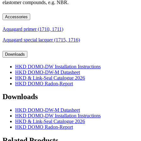
elastomer compounds, e.g. NBR.
Accessories
Aquagard primer (1710, 1711)
Aquagard special lacquer (1715, 1716)
Downloads
HKD DOMO-DW Installation Instructions
HKD DOMO-DW-M Datasheet
HKD & Link-Seal Catalogue 2026
HKD DOMO Radon-Report
Downloads
HKD DOMO-DW-M Datasheet
HKD DOMO-DW Installation Instructions
HKD & Link-Seal Catalogue 2026
HKD DOMO Radon-Report
Related Products