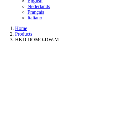
English
Nederlands
Français
Italiano
Home
Products
HKD DOMO-DW-M