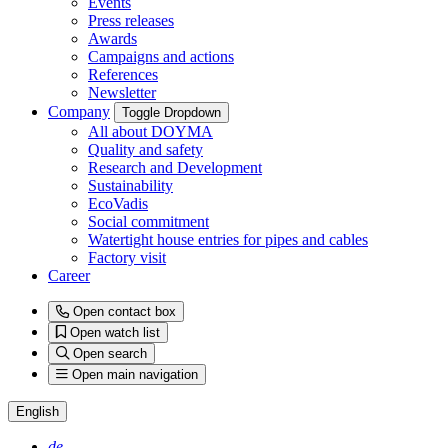
Events
Press releases
Awards
Campaigns and actions
References
Newsletter
Company
Toggle Dropdown
All about DOYMA
Quality and safety
Research and Development
Sustainability
EcoVadis
Social commitment
Watertight house entries for pipes and cables
Factory visit
Career
Open contact box
Open watch list
Open search
Open main navigation
English
de