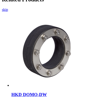
skip
HKD DOMO-DW