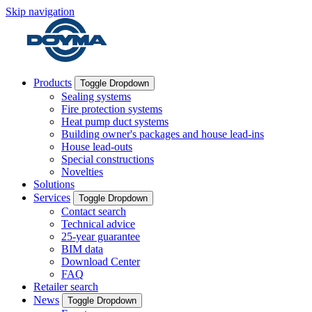
Skip navigation
Products
Toggle Dropdown
Sealing systems
Fire protection systems
Heat pump duct systems
Building owner's packages and house lead-ins
House lead-outs
Special constructions
Novelties
Solutions
Services
Toggle Dropdown
Contact search
Technical advice
25-year guarantee
BIM data
Download Center
FAQ
Retailer search
News
Toggle Dropdown