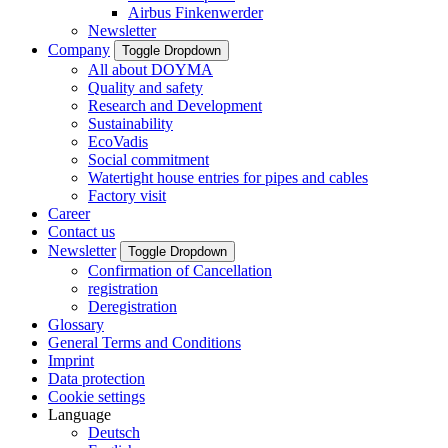
Airbus Finkenwerder
Newsletter
Company
Toggle Dropdown
All about DOYMA
Quality and safety
Research and Development
Sustainability
EcoVadis
Social commitment
Watertight house entries for pipes and cables
Factory visit
Career
Contact us
Newsletter
Toggle Dropdown
Confirmation of Cancellation
registration
Deregistration
Glossary
General Terms and Conditions
Imprint
Data protection
Cookie settings
Language
Deutsch