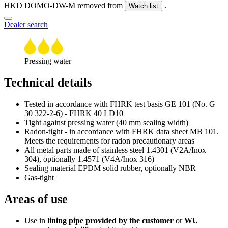
HKD DOMO-DW-M removed from
.
Watch list
Dealer search
Pressing water
Technical details
Tested in accordance with FHRK test basis GE 101 (No. G
30 322-2-6) - FHRK 40 LD10
Tight against pressing water (40 mm sealing width)
Radon-tight - in accordance with FHRK data sheet MB 101.
Meets the requirements for radon precautionary areas
All metal parts made of stainless steel 1.4301 (V2A/Inox
304), optionally 1.4571 (V4A/Inox 316)
Sealing material EPDM solid rubber, optionally NBR
Gas-tight
Areas of use
Use in
lining pipe provided by the customer
or
WU