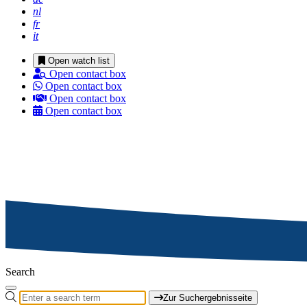
nl
fr
it
Open watch list
Open contact box
Open contact box
Open contact box
Open contact box
Search
Zur Suchergebnisseite