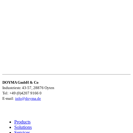
DOYMA GmbH & Co
Industriestr. 43-57, 28876 Oyten
Tel: +49 (0)4207 9166 0
E-mail:
info@doyma.de
Products
Solutions
Services