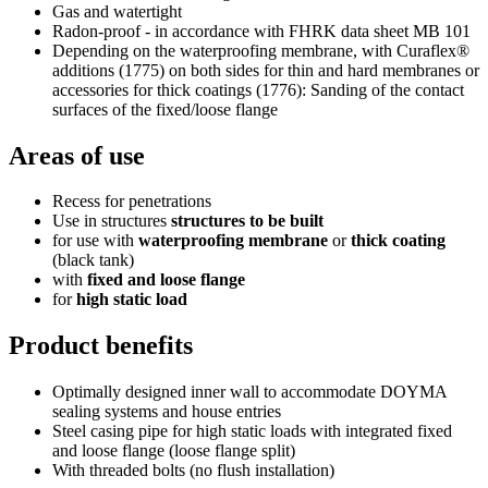
Gas and watertight
Radon-proof - in accordance with FHRK data sheet MB 101
Depending on the waterproofing membrane, with Curaflex®
additions (1775) on both sides for thin and hard membranes or
accessories for thick coatings (1776): Sanding of the contact
surfaces of the fixed/loose flange
Areas of use
Recess for penetrations
Use in structures
structures to be built
for use with
waterproofing membrane
or
thick coating
(black tank)
with
fixed and loose flange
for
high static load
Product benefits
Optimally designed inner wall to accommodate DOYMA
sealing systems and house entries
Steel casing pipe for high static loads with integrated fixed
and loose flange (loose flange split)
With threaded bolts (no flush installation)