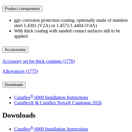
Product components
ggv corrosion protection coating; optionally made of stainless
steel 1.4301 (V2A) or 1.4571/1.4404 (V4A)
With thick coating with sanded contact surfaces still to be
applied
Accessories
Accessory set for thick coatings (1776)
Allowances (1775)
Downloads
®
Curaflex
6000 Installation Instructions
Curaflex® & Curaflex Nova® Catalogue 2026
Downloads
®
Curaflex
6000 Installation Instructions