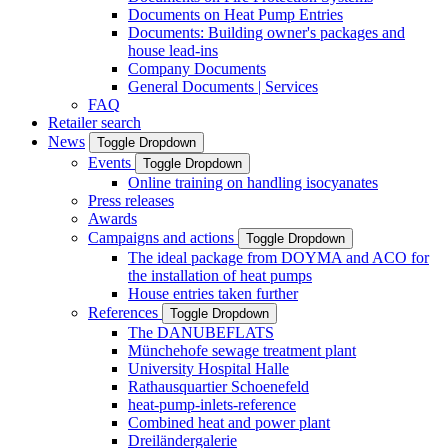
Documents on Heat Pump Entries
Documents: Building owner's packages and
house lead-ins
Company Documents
General Documents | Services
FAQ
Retailer search
News
Toggle Dropdown
Events
Toggle Dropdown
Online training on handling isocyanates
Press releases
Awards
Campaigns and actions
Toggle Dropdown
The ideal package from DOYMA and ACO for
the installation of heat pumps
House entries taken further
References
Toggle Dropdown
The DANUBEFLATS
Münchehofe sewage treatment plant
University Hospital Halle
Rathausquartier Schoenefeld
heat-pump-inlets-reference
Combined heat and power plant
Dreiländergalerie