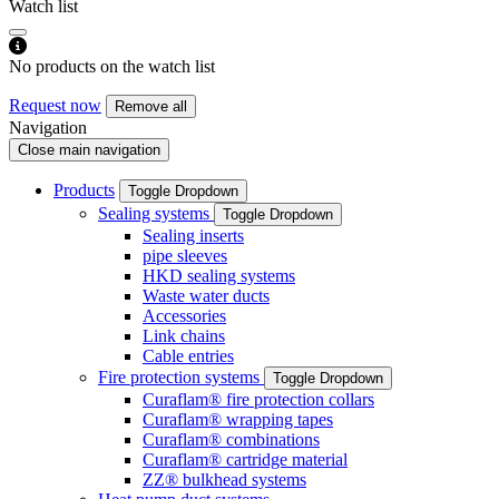
Watch list
No products on the watch list
Request now
Remove all
Navigation
Close main navigation
Products
Toggle Dropdown
Sealing systems
Toggle Dropdown
Sealing inserts
pipe sleeves
HKD sealing systems
Waste water ducts
Accessories
Link chains
Cable entries
Fire protection systems
Toggle Dropdown
Curaflam® fire protection collars
Curaflam® wrapping tapes
Curaflam® combinations
Curaflam® cartridge material
ZZ® bulkhead systems