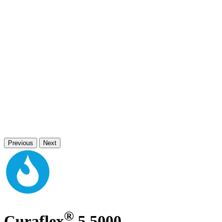
Previous
Next
®
Curaflex
5.5000