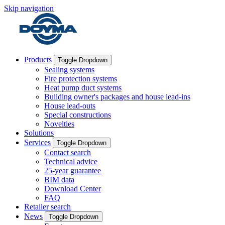
Skip navigation
Products
Toggle Dropdown
Sealing systems
Fire protection systems
Heat pump duct systems
Building owner's packages and house lead-ins
House lead-outs
Special constructions
Novelties
Solutions
Services
Toggle Dropdown
Contact search
Technical advice
25-year guarantee
BIM data
Download Center
FAQ
Retailer search
News
Toggle Dropdown