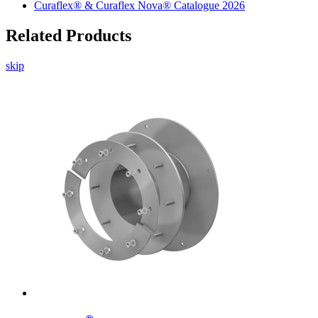
Curaflex® & Curaflex Nova® Catalogue 2026
Related Products
skip