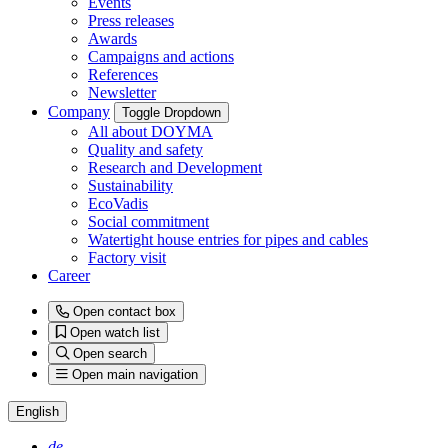
Events
Press releases
Awards
Campaigns and actions
References
Newsletter
Company
Toggle Dropdown
All about DOYMA
Quality and safety
Research and Development
Sustainability
EcoVadis
Social commitment
Watertight house entries for pipes and cables
Factory visit
Career
Open contact box
Open watch list
Open search
Open main navigation
English
de