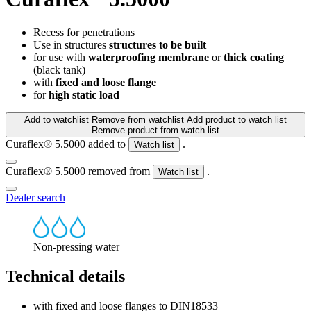
Recess for penetrations
Use in structures
structures to be built
for use with
waterproofing membrane
or
thick coating
(black tank)
with
fixed and loose flange
for
high static load
Add to watchlist
Remove from watchlist
Add product to watch list
Remove product from watch list
Curaflex® 5.5000 added to
.
Watch list
Curaflex® 5.5000 removed from
.
Watch list
Dealer search
Non-pressing water
Technical details
with fixed and loose flanges to DIN18533