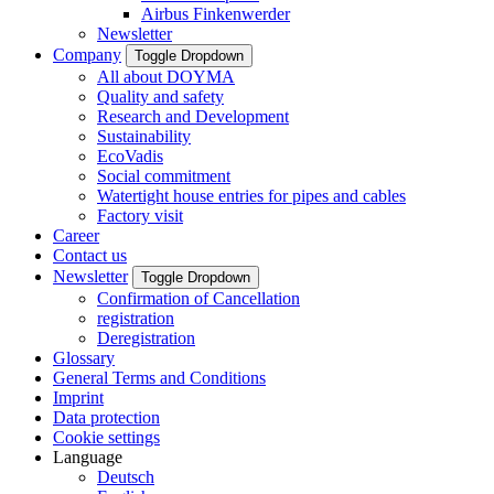
Airbus Finkenwerder
Newsletter
Company
Toggle Dropdown
All about DOYMA
Quality and safety
Research and Development
Sustainability
EcoVadis
Social commitment
Watertight house entries for pipes and cables
Factory visit
Career
Contact us
Newsletter
Toggle Dropdown
Confirmation of Cancellation
registration
Deregistration
Glossary
General Terms and Conditions
Imprint
Data protection
Cookie settings
Language
Deutsch