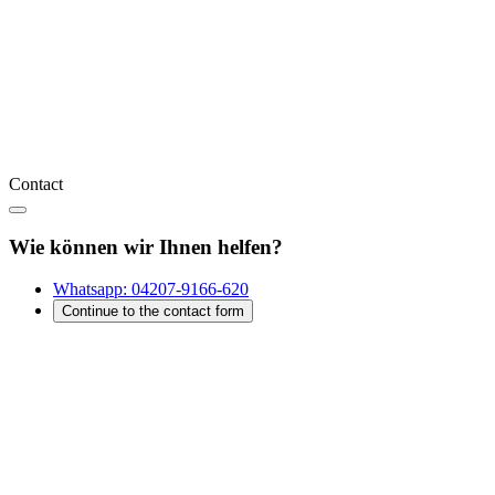
Contact
Wie können wir Ihnen helfen?
Whatsapp:
04207-9166-620