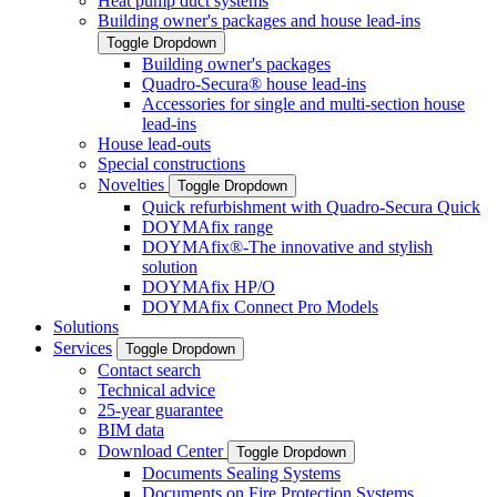
Heat pump duct systems
Building owner's packages and house lead-ins
Toggle Dropdown
Building owner's packages
Quadro-Secura® house lead-ins
Accessories for single and multi-section house
lead-ins
House lead-outs
Special constructions
Novelties
Toggle Dropdown
Quick refurbishment with Quadro-Secura Quick
DOYMAfix range
DOYMAfix®-The innovative and stylish
solution
DOYMAfix HP/O
DOYMAfix Connect Pro Models
Solutions
Services
Toggle Dropdown
Contact search
Technical advice
25-year guarantee
BIM data
Download Center
Toggle Dropdown
Documents Sealing Systems
Documents on Fire Protection Systems