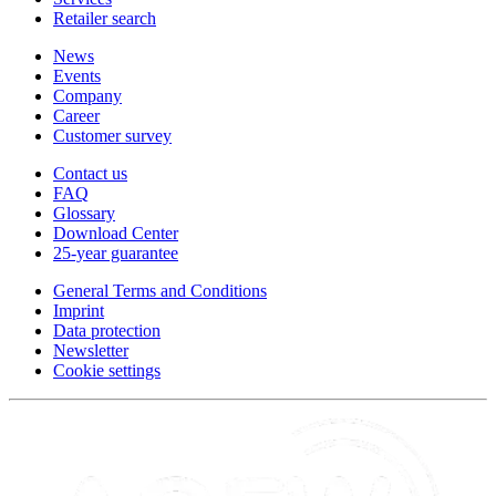
Retailer search
News
Events
Company
Career
Customer survey
Contact us
FAQ
Glossary
Download Center
25-year guarantee
General Terms and Conditions
Imprint
Data protection
Newsletter
Cookie settings