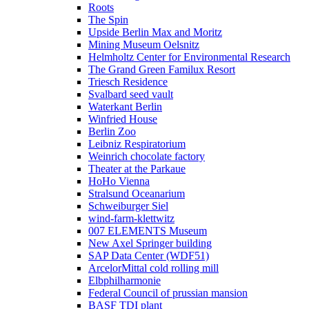
Roots
The Spin
Upside Berlin Max and Moritz
Mining Museum Oelsnitz
Helmholtz Center for Environmental Research
The Grand Green Familux Resort
Triesch Residence
Svalbard seed vault
Waterkant Berlin
Winfried House
Berlin Zoo
Leibniz Respiratorium
Weinrich chocolate factory
Theater at the Parkaue
HoHo Vienna
Stralsund Oceanarium
Schweiburger Siel
wind-farm-klettwitz
007 ELEMENTS Museum
New Axel Springer building
SAP Data Center (WDF51)
ArcelorMittal cold rolling mill
Elbphilharmonie
Federal Council of prussian mansion
BASF TDI plant