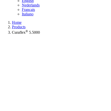
English
Nederlands
Français
Italiano
Home
Products
®
Curaflex
5.5000