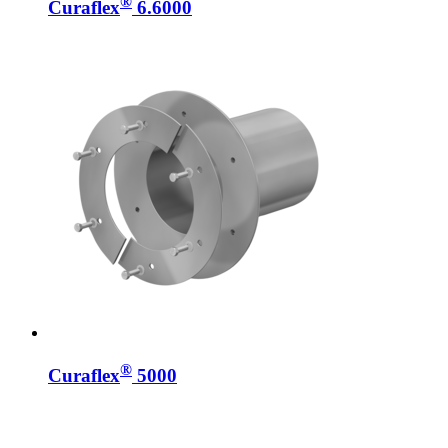
®
Curaflex
6.6000
®
Curaflex
5000