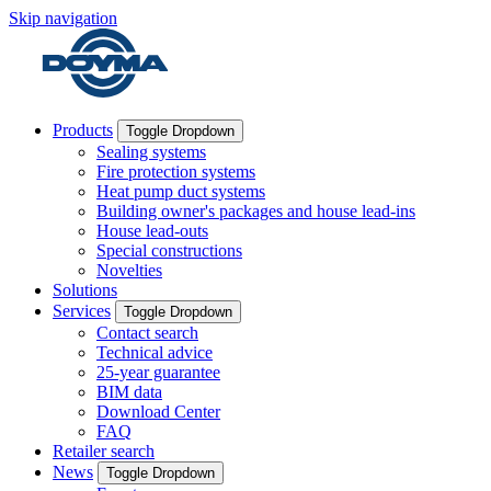
Skip navigation
Products
Toggle Dropdown
Sealing systems
Fire protection systems
Heat pump duct systems
Building owner's packages and house lead-ins
House lead-outs
Special constructions
Novelties
Solutions
Services
Toggle Dropdown
Contact search
Technical advice
25-year guarantee
BIM data
Download Center
FAQ
Retailer search
News
Toggle Dropdown