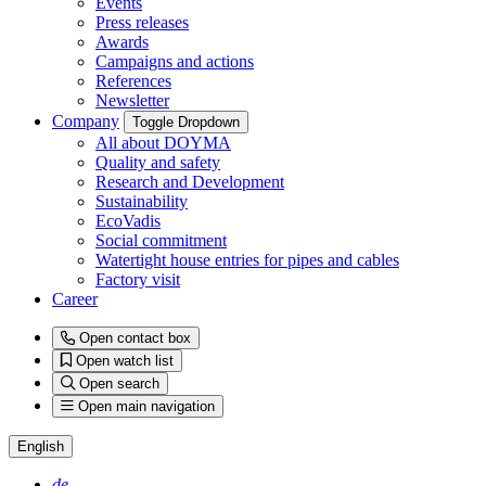
Events
Press releases
Awards
Campaigns and actions
References
Newsletter
Company
Toggle Dropdown
All about DOYMA
Quality and safety
Research and Development
Sustainability
EcoVadis
Social commitment
Watertight house entries for pipes and cables
Factory visit
Career
Open contact box
Open watch list
Open search
Open main navigation
English
de