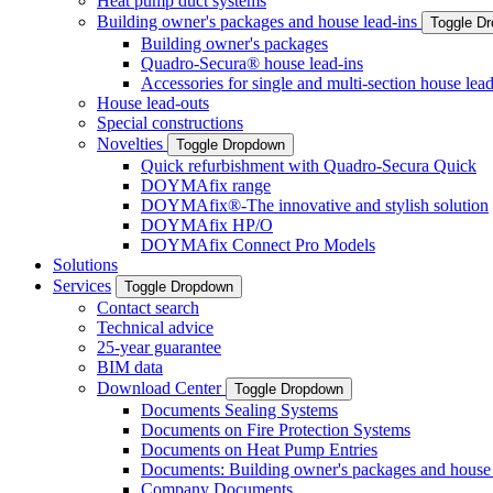
Heat pump duct systems
Building owner's packages and house lead-ins
Toggle D
Building owner's packages
Quadro-Secura® house lead-ins
Accessories for single and multi-section house lead
House lead-outs
Special constructions
Novelties
Toggle Dropdown
Quick refurbishment with Quadro-Secura Quick
DOYMAfix range
DOYMAfix®-The innovative and stylish solution
DOYMAfix HP/O
DOYMAfix Connect Pro Models
Solutions
Services
Toggle Dropdown
Contact search
Technical advice
25-year guarantee
BIM data
Download Center
Toggle Dropdown
Documents Sealing Systems
Documents on Fire Protection Systems
Documents on Heat Pump Entries
Documents: Building owner's packages and house 
Company Documents