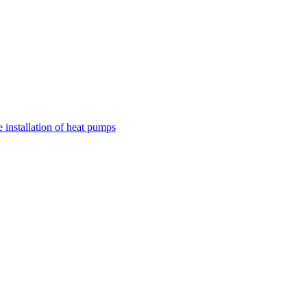
nstallation of heat pumps