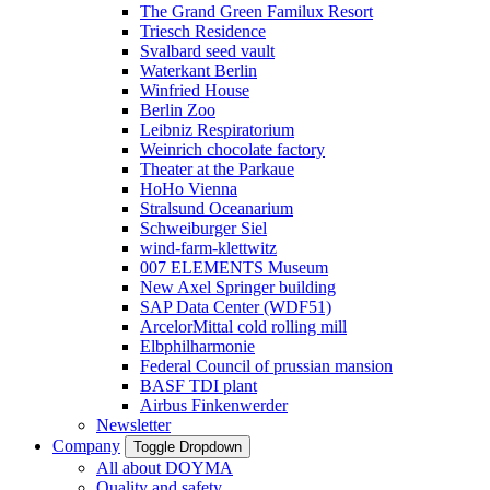
The Grand Green Familux Resort
Triesch Residence
Svalbard seed vault
Waterkant Berlin
Winfried House
Berlin Zoo
Leibniz Respiratorium
Weinrich chocolate factory
Theater at the Parkaue
HoHo Vienna
Stralsund Oceanarium
Schweiburger Siel
wind-farm-klettwitz
007 ELEMENTS Museum
New Axel Springer building
SAP Data Center (WDF51)
ArcelorMittal cold rolling mill
Elbphilharmonie
Federal Council of prussian mansion
BASF TDI plant
Airbus Finkenwerder
Newsletter
Company
Toggle Dropdown
All about DOYMA
Quality and safety