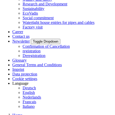
Research and Development
Sustainability
EcoVadis
Social commitment
Watertight house entries for pipes and cables
Factory visit
Career
Contact us
Newsletter
Toggle Dropdown
Confirmation of Cancellation
registration
Deregistration
Glossary
General Terms and Conditions
Imprint
Data protection
Cookie settings
Language
Deutsch
English
Nederlands
Français
Italiano