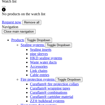
Watch list
No products on the watch list
Request now
Remove all
Navigation
Close main navigation
Products
Toggle Dropdown
Sealing systems
Toggle Dropdown
Sealing inserts
pipe sleeves
HKD sealing systems
Waste water ducts
Accessories
Link chains
Cable entries
Fire protection systems
Toggle Dropdown
Curaflam® fire protection collars
Curaflam® wrapping tapes
Curaflam® combinations
Curaflam® cartridge material
ZZ® bulkhead systems