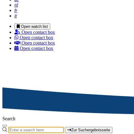
nl
fr
it
Open watch list
Open contact box
Open contact box
Open contact box
Open contact box
Search
Zur Suchergebnisseite