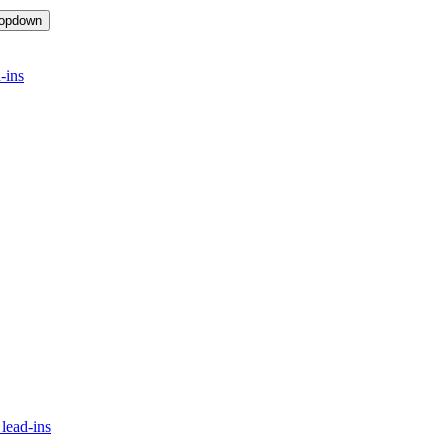
ropdown
-ins
lead-ins