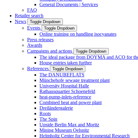
General Documents | Services
FAQ
Retailer search
News
Toggle Dropdown
Events
Toggle Dropdown
Online training on handling isocyanates
Press releases
Awards
Campaigns and actions
Toggle Dropdown
The ideal package from DOYMA and ACO for the i
House entries taken further
References
Toggle Dropdown
The DANUBEFLATS
Münchehofe sewage treatment plant
University Hospital Halle
Rathausquartier Schoenefeld
heat-pump-inlets-reference
Combined heat and power plant
Dreiländergalerie
Roots
The Spin
Upside Berlin Max and Moritz
Mining Museum Oelsnitz
Helmholtz Center for Environmental Research