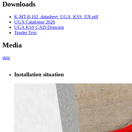
Downloads
K-MT-8-102_datasheet_UGA_KSS_EN.pdf
UGA Catalogue 2026
UGA KSS CAD-Drawing
Tender Text
Media
skip
Installation situation