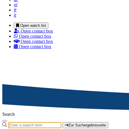
nl
fr
it
Open watch list
Open contact box
Open contact box
Open contact box
Open contact box
Search
Zur Suchergebnisseite