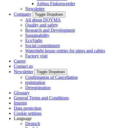
Airbus Finkenwerder
Newsletter
Company
Toggle Dropdown
All about DOYMA
Quality and safety
Research and Development
Sustainability
EcoVadis
Social commitment
Watertight house entries for pipes and cables
Factory visit
Career
Contact us
Newsletter
Toggle Dropdown
Confirmation of Cancellation
registration
Deregistration
Glossary
General Terms and Conditions
Imprint
Data protection
Cookie settings
Language
Deutsch