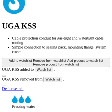
UGA KSS
Cable protection conduit for gas-tight and watertight cable
routing
Simple connection to sealing pack, mounting flange, system
cover
Add to watchlist
Remove from watchlist
Add product to watch list
Remove product from watch list
UGA KSS added to
.
Watch list
UGA KSS removed from
.
Watch list
Dealer search
Pressing water