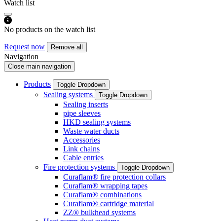
Watch list
No products on the watch list
Request now
Remove all
Navigation
Close main navigation
Products
Toggle Dropdown
Sealing systems
Toggle Dropdown
Sealing inserts
pipe sleeves
HKD sealing systems
Waste water ducts
Accessories
Link chains
Cable entries
Fire protection systems
Toggle Dropdown
Curaflam® fire protection collars
Curaflam® wrapping tapes
Curaflam® combinations
Curaflam® cartridge material
ZZ® bulkhead systems