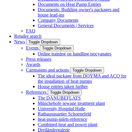
Documents on Heat Pump Entries
Documents: Building owner's packages and
house lead-ins
Company Documents
General Documents | Services
FAQ
Retailer search
News
Toggle Dropdown
Events
Toggle Dropdown
Online training on handling isocyanates
Press releases
Awards
Campaigns and actions
Toggle Dropdown
The ideal package from DOYMA and ACO for
the installation of heat pumps
House entries taken further
References
Toggle Dropdown
The DANUBEFLATS
Münchehofe sewage treatment plant
University Hospital Halle
Rathausquartier Schoenefeld
heat-pump-inlets-reference
Combined heat and power plant
Dreiländergalerie