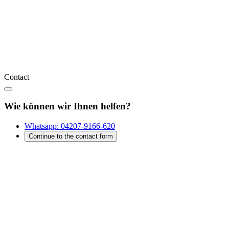
Contact
Wie können wir Ihnen helfen?
Whatsapp:
04207-9166-620