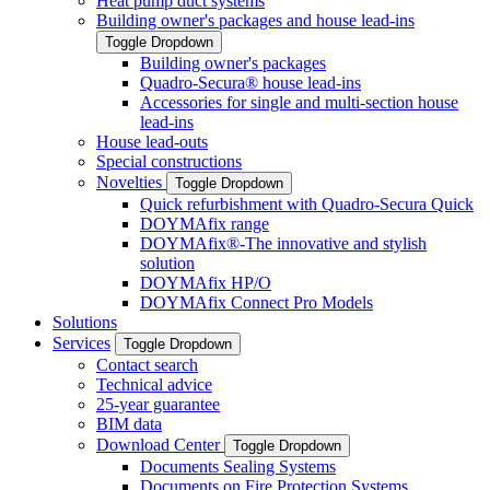
Heat pump duct systems
Building owner's packages and house lead-ins
Toggle Dropdown
Building owner's packages
Quadro-Secura® house lead-ins
Accessories for single and multi-section house
lead-ins
House lead-outs
Special constructions
Novelties
Toggle Dropdown
Quick refurbishment with Quadro-Secura Quick
DOYMAfix range
DOYMAfix®-The innovative and stylish
solution
DOYMAfix HP/O
DOYMAfix Connect Pro Models
Solutions
Services
Toggle Dropdown
Contact search
Technical advice
25-year guarantee
BIM data
Download Center
Toggle Dropdown
Documents Sealing Systems
Documents on Fire Protection Systems