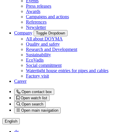
Events
Press releases
Awards
Campaigns and actions
References
Newsletter
Company
Toggle Dropdown
All about DOYMA
Quality and safety
Research and Development
Sustainability
EcoVadis
Social commitment
Watertight house entries for pipes and cables
Factory visit
Career
Open contact box
Open watch list
Open search
Open main navigation
English
de