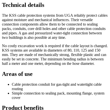
Technical details
The KSS cable protection systems from UGA reliably protect cables
against moisture and mechanical influences. Their versatile
connection components allow them to be connected to sealing
packs, conduits, core drill holes and other cable protection conduits
and pipes. A gas and pressurized water-tight connection between
two buildings is also possible at any time.
No costly excavation work is required if the cable layout is changed.
KSS systems are available in diameters of 80, 110, 125 and 150
mm. They are made of mechanically strong, flexible plastic and can
easily be set in concrete. The minimum bending radius is between
half a meter and one meter, depending on the hose diameter.
Areas of use
Cable protection conduit for gas-tight and watertight cable
routing
Simple connection to sealing pack, mounting flange, system
cover
Product benefits