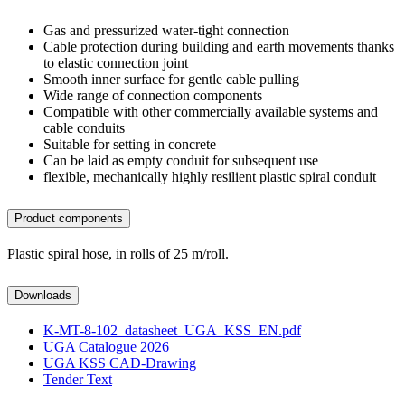
Gas and pressurized water-tight connection
Cable protection during building and earth movements thanks
to elastic connection joint
Smooth inner surface for gentle cable pulling
Wide range of connection components
Compatible with other commercially available systems and
cable conduits
Suitable for setting in concrete
Can be laid as empty conduit for subsequent use
flexible, mechanically highly resilient plastic spiral conduit
Product components
Plastic spiral hose, in rolls of 25 m/roll.
Downloads
K-MT-8-102_datasheet_UGA_KSS_EN.pdf
UGA Catalogue 2026
UGA KSS CAD-Drawing
Tender Text