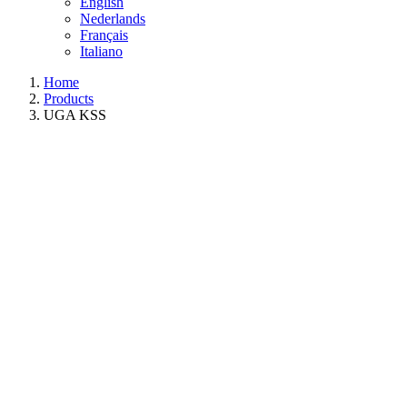
English
Nederlands
Français
Italiano
Home
Products
UGA KSS