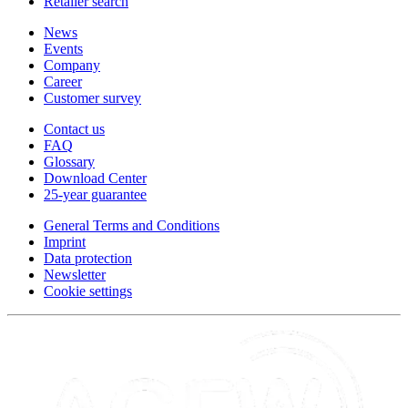
Retailer search
News
Events
Company
Career
Customer survey
Contact us
FAQ
Glossary
Download Center
25-year guarantee
General Terms and Conditions
Imprint
Data protection
Newsletter
Cookie settings