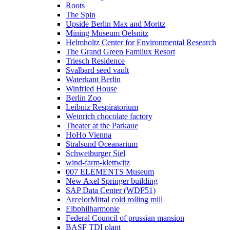
Roots
The Spin
Upside Berlin Max and Moritz
Mining Museum Oelsnitz
Helmholtz Center for Environmental Research
The Grand Green Familux Resort
Triesch Residence
Svalbard seed vault
Waterkant Berlin
Winfried House
Berlin Zoo
Leibniz Respiratorium
Weinrich chocolate factory
Theater at the Parkaue
HoHo Vienna
Stralsund Oceanarium
Schweiburger Siel
wind-farm-klettwitz
007 ELEMENTS Museum
New Axel Springer building
SAP Data Center (WDF51)
ArcelorMittal cold rolling mill
Elbphilharmonie
Federal Council of prussian mansion
BASF TDI plant