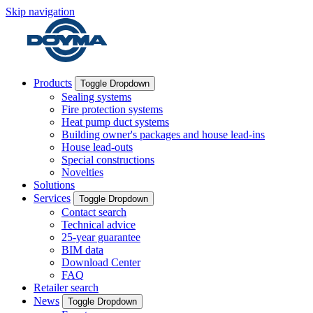
Skip navigation
Products
Toggle Dropdown
Sealing systems
Fire protection systems
Heat pump duct systems
Building owner's packages and house lead-ins
House lead-outs
Special constructions
Novelties
Solutions
Services
Toggle Dropdown
Contact search
Technical advice
25-year guarantee
BIM data
Download Center
FAQ
Retailer search
News
Toggle Dropdown