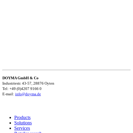
DOYMA GmbH & Co
Industriestr. 43-57, 28876 Oyten
Tel: +49 (0)4207 9166 0
E-mail:
info@doyma.de
Products
Solutions
Services