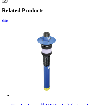
Related Products
skip
®