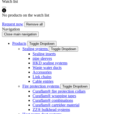
Watch list
No products on the watch list
Request now
Remove all
Navigation
Close main navigation
Products
Toggle Dropdown
Sealing systems
Toggle Dropdown
Sealing inserts
pipe sleeves
HKD sealing systems
Waste water ducts
Accessories
Link chains
Cable entries
Fire protection systems
Toggle Dropdown
Curaflam® fire protection collars
Curaflam® wrapping tapes
Curaflam® combinations
Curaflam® cartridge material
ZZ® bulkhead systems