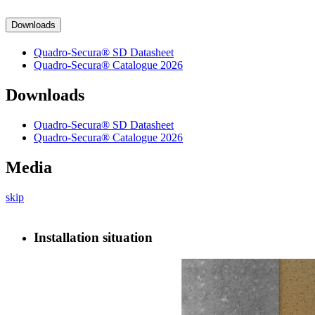
Downloads
Quadro-Secura® SD Datasheet
Quadro-Secura® Catalogue 2026
Downloads
Quadro-Secura® SD Datasheet
Quadro-Secura® Catalogue 2026
Media
skip
Installation situation