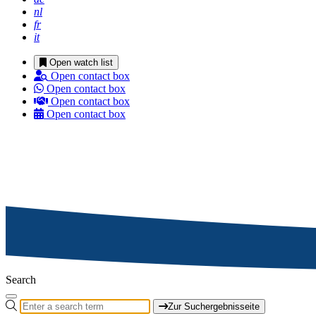
nl
fr
it
Open watch list
Open contact box
Open contact box
Open contact box
Open contact box
Search
Zur Suchergebnisseite