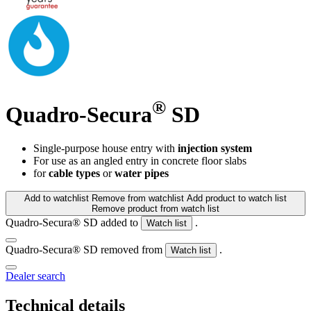
®
Quadro-Secura
SD
Single-purpose house entry with
injection system
For use as an angled entry in concrete floor slabs
for
cable types
or
water pipes
Add to watchlist
Remove from watchlist
Add product to watch list
Remove product from watch list
Quadro-Secura® SD added to
.
Watch list
Quadro-Secura® SD removed from
.
Watch list
Dealer search
Technical details