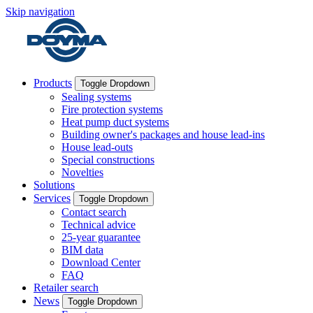
Skip navigation
Products
Toggle Dropdown
Sealing systems
Fire protection systems
Heat pump duct systems
Building owner's packages and house lead-ins
House lead-outs
Special constructions
Novelties
Solutions
Services
Toggle Dropdown
Contact search
Technical advice
25-year guarantee
BIM data
Download Center
FAQ
Retailer search
News
Toggle Dropdown