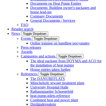
Documents on Heat Pump Entries
Documents: Building owner's packages and
house lead-ins
Company Documents
General Documents | Services
FAQ
Retailer search
News
Toggle Dropdown
Events
Toggle Dropdown
Online training on handling isocyanates
Press releases
Awards
Campaigns and actions
Toggle Dropdown
The ideal package from DOYMA and ACO for
the installation of heat pumps
House entries taken further
References
Toggle Dropdown
The DANUBEFLATS
Münchehofe sewage treatment plant
University Hospital Halle
Rathausquartier Schoenefeld
heat-pump-inlets-reference
Combined heat and power plant
Dreiländergalerie