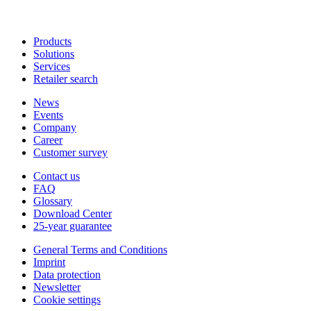
Products
Solutions
Services
Retailer search
News
Events
Company
Career
Customer survey
Contact us
FAQ
Glossary
Download Center
25-year guarantee
General Terms and Conditions
Imprint
Data protection
Newsletter
Cookie settings