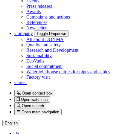
Events
Press releases
Awards
Campaigns and actions
References
Newsletter
Company
Toggle Dropdown
All about DOYMA
Quality and safety
Research and Development
Sustainability
EcoVadis
Social commitment
Watertight house entries for pipes and cables
Factory visit
Career
Open contact box
Open watch list
Open search
Open main navigation
English
de