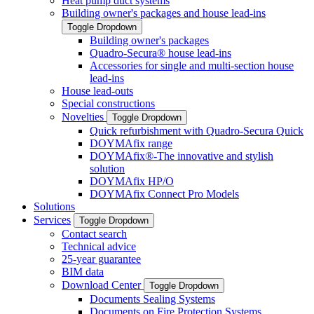
Heat pump duct systems
Building owner's packages and house lead-ins
Toggle Dropdown
Building owner's packages
Quadro-Secura® house lead-ins
Accessories for single and multi-section house
lead-ins
House lead-outs
Special constructions
Novelties
Toggle Dropdown
Quick refurbishment with Quadro-Secura Quick
DOYMAfix range
DOYMAfix®-The innovative and stylish
solution
DOYMAfix HP/O
DOYMAfix Connect Pro Models
Solutions
Services
Toggle Dropdown
Contact search
Technical advice
25-year guarantee
BIM data
Download Center
Toggle Dropdown
Documents Sealing Systems
Documents on Fire Protection Systems