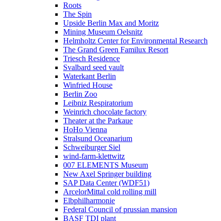
Roots
The Spin
Upside Berlin Max and Moritz
Mining Museum Oelsnitz
Helmholtz Center for Environmental Research
The Grand Green Familux Resort
Triesch Residence
Svalbard seed vault
Waterkant Berlin
Winfried House
Berlin Zoo
Leibniz Respiratorium
Weinrich chocolate factory
Theater at the Parkaue
HoHo Vienna
Stralsund Oceanarium
Schweiburger Siel
wind-farm-klettwitz
007 ELEMENTS Museum
New Axel Springer building
SAP Data Center (WDF51)
ArcelorMittal cold rolling mill
Elbphilharmonie
Federal Council of prussian mansion
BASF TDI plant