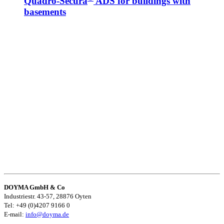
Quadro-Secura
ADS for buildings with
basements
DOYMA GmbH & Co
Industriestr. 43-57, 28876 Oyten
Tel: +49 (0)4207 9166 0
E-mail:
info@doyma.de