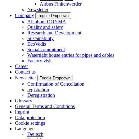
Airbus Finkenwerder
Newsletter
Company
Toggle Dropdown
All about DOYMA
Quality and safety
Research and Development
Sustainability
EcoVadis
Social commitment
Watertight house entries for pipes and cables
Factory visit
Career
Contact us
Newsletter
Toggle Dropdown
Confirmation of Cancellation
registration
Deregistration
Glossary
General Terms and Conditions
Imprint
Data protection
Cookie settings
Language
Deutsch