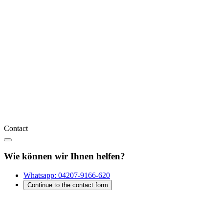
Contact
Wie können wir Ihnen helfen?
Whatsapp:
04207-9166-620