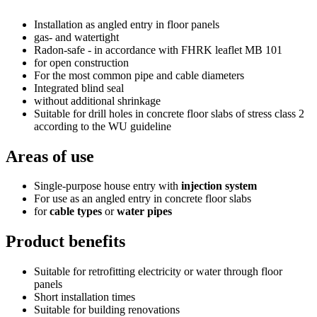
Installation as angled entry in floor panels
gas- and watertight
Radon-safe - in accordance with FHRK leaflet MB 101
for open construction
For the most common pipe and cable diameters
Integrated blind seal
without additional shrinkage
Suitable for drill holes in concrete floor slabs of stress class 2
according to the WU guideline
Areas of use
Single-purpose house entry with
injection system
For use as an angled entry in concrete floor slabs
for
cable types
or
water pipes
Product benefits
Suitable for retrofitting electricity or water through floor
panels
Short installation times
Suitable for building renovations