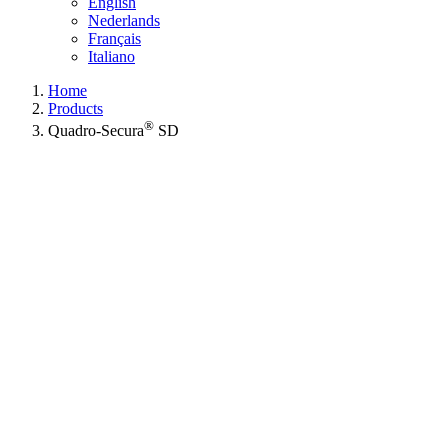
English
Nederlands
Français
Italiano
Home
Products
®
Quadro-Secura
SD