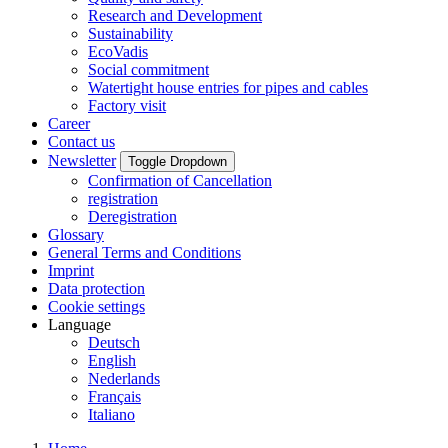
Research and Development
Sustainability
EcoVadis
Social commitment
Watertight house entries for pipes and cables
Factory visit
Career
Contact us
Newsletter
Toggle Dropdown
Confirmation of Cancellation
registration
Deregistration
Glossary
General Terms and Conditions
Imprint
Data protection
Cookie settings
Language
Deutsch
English
Nederlands
Français
Italiano