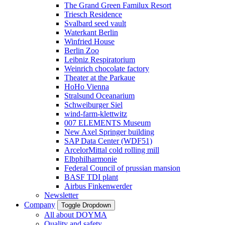
The Grand Green Familux Resort
Triesch Residence
Svalbard seed vault
Waterkant Berlin
Winfried House
Berlin Zoo
Leibniz Respiratorium
Weinrich chocolate factory
Theater at the Parkaue
HoHo Vienna
Stralsund Oceanarium
Schweiburger Siel
wind-farm-klettwitz
007 ELEMENTS Museum
New Axel Springer building
SAP Data Center (WDF51)
ArcelorMittal cold rolling mill
Elbphilharmonie
Federal Council of prussian mansion
BASF TDI plant
Airbus Finkenwerder
Newsletter
Company
Toggle Dropdown
All about DOYMA
Quality and safety