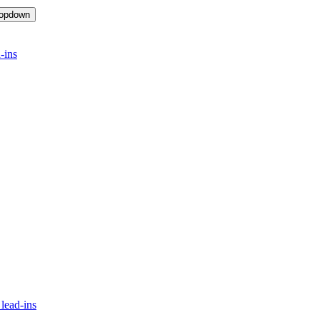
ropdown
-ins
lead-ins