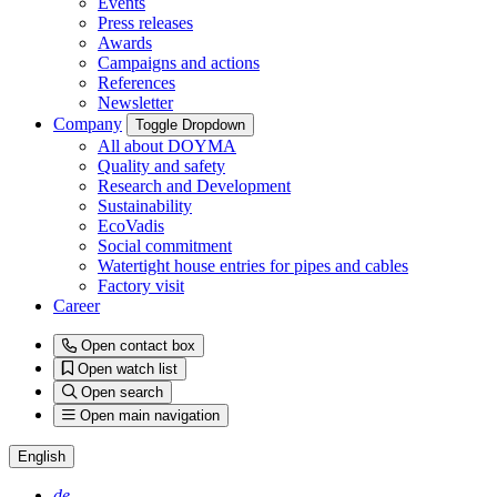
Events
Press releases
Awards
Campaigns and actions
References
Newsletter
Company
Toggle Dropdown
All about DOYMA
Quality and safety
Research and Development
Sustainability
EcoVadis
Social commitment
Watertight house entries for pipes and cables
Factory visit
Career
Open contact box
Open watch list
Open search
Open main navigation
English
de