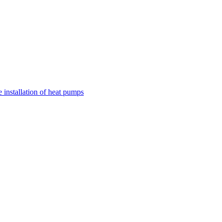
nstallation of heat pumps