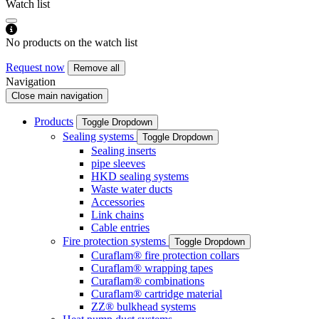
Watch list
No products on the watch list
Request now
Remove all
Navigation
Close main navigation
Products
Toggle Dropdown
Sealing systems
Toggle Dropdown
Sealing inserts
pipe sleeves
HKD sealing systems
Waste water ducts
Accessories
Link chains
Cable entries
Fire protection systems
Toggle Dropdown
Curaflam® fire protection collars
Curaflam® wrapping tapes
Curaflam® combinations
Curaflam® cartridge material
ZZ® bulkhead systems