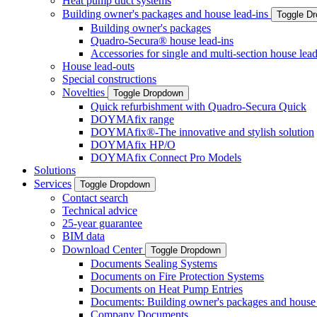
Heat pump duct systems
Building owner's packages and house lead-ins
Toggle D
Building owner's packages
Quadro-Secura® house lead-ins
Accessories for single and multi-section house lead
House lead-outs
Special constructions
Novelties
Toggle Dropdown
Quick refurbishment with Quadro-Secura Quick
DOYMAfix range
DOYMAfix®-The innovative and stylish solution
DOYMAfix HP/O
DOYMAfix Connect Pro Models
Solutions
Services
Toggle Dropdown
Contact search
Technical advice
25-year guarantee
BIM data
Download Center
Toggle Dropdown
Documents Sealing Systems
Documents on Fire Protection Systems
Documents on Heat Pump Entries
Documents: Building owner's packages and house 
Company Documents