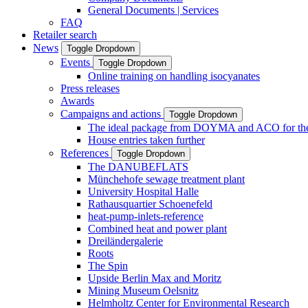
General Documents | Services
FAQ
Retailer search
News
Toggle Dropdown
Events
Toggle Dropdown
Online training on handling isocyanates
Press releases
Awards
Campaigns and actions
Toggle Dropdown
The ideal package from DOYMA and ACO for the i
House entries taken further
References
Toggle Dropdown
The DANUBEFLATS
Münchehofe sewage treatment plant
University Hospital Halle
Rathausquartier Schoenefeld
heat-pump-inlets-reference
Combined heat and power plant
Dreiländergalerie
Roots
The Spin
Upside Berlin Max and Moritz
Mining Museum Oelsnitz
Helmholtz Center for Environmental Research