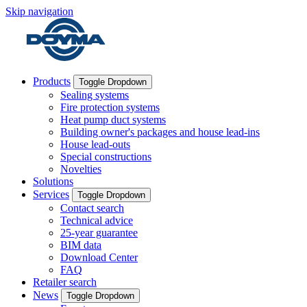
Skip navigation
Products
Toggle Dropdown
Sealing systems
Fire protection systems
Heat pump duct systems
Building owner's packages and house lead-ins
House lead-outs
Special constructions
Novelties
Solutions
Services
Toggle Dropdown
Contact search
Technical advice
25-year guarantee
BIM data
Download Center
FAQ
Retailer search
News
Toggle Dropdown