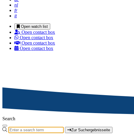
nl
fr
it
Open watch list
Open contact box
Open contact box
Open contact box
Open contact box
Search
Zur Suchergebnisseite