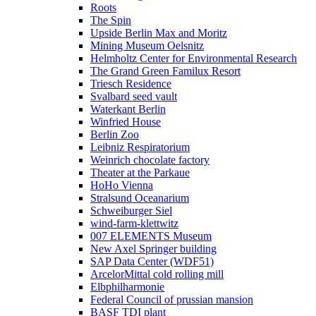
Roots
The Spin
Upside Berlin Max and Moritz
Mining Museum Oelsnitz
Helmholtz Center for Environmental Research
The Grand Green Familux Resort
Triesch Residence
Svalbard seed vault
Waterkant Berlin
Winfried House
Berlin Zoo
Leibniz Respiratorium
Weinrich chocolate factory
Theater at the Parkaue
HoHo Vienna
Stralsund Oceanarium
Schweiburger Siel
wind-farm-klettwitz
007 ELEMENTS Museum
New Axel Springer building
SAP Data Center (WDF51)
ArcelorMittal cold rolling mill
Elbphilharmonie
Federal Council of prussian mansion
BASF TDI plant