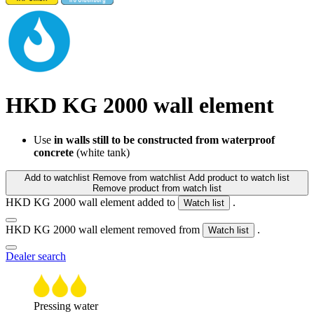
HKD KG 2000 wall element
Use
in walls still to be constructed from waterproof
concrete
(white tank)
Add to watchlist
Remove from watchlist
Add product to watch list
Remove product from watch list
HKD KG 2000 wall element added to
.
Watch list
HKD KG 2000 wall element removed from
.
Watch list
Dealer search
Pressing water