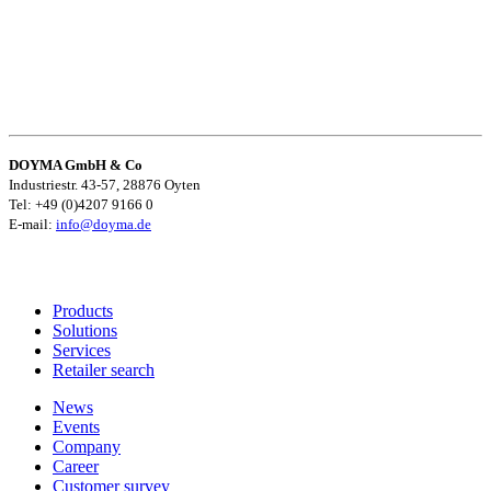
DOYMA GmbH & Co
Industriestr. 43-57, 28876 Oyten
Tel: +49 (0)4207 9166 0
E-mail:
info@doyma.de
Products
Solutions
Services
Retailer search
News
Events
Company
Career
Customer survey