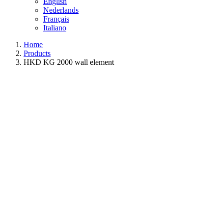
English
Nederlands
Français
Italiano
Home
Products
HKD KG 2000 wall element