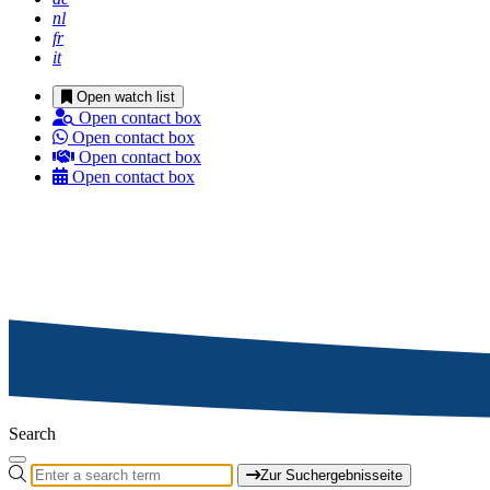
nl
fr
it
Open watch list
Open contact box
Open contact box
Open contact box
Open contact box
Search
Zur Suchergebnisseite