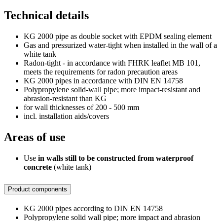
Technical details
KG 2000 pipe as double socket with EPDM sealing element
Gas and pressurized water-tight when installed in the wall of a
white tank
Radon-tight - in accordance with FHRK leaflet MB 101,
meets the requirements for radon precaution areas
KG 2000 pipes in accordance with DIN EN 14758
Polypropylene solid-wall pipe; more impact-resistant and
abrasion-resistant than KG
for wall thicknesses of 200 - 500 mm
incl. installation aids/covers
Areas of use
Use
in walls still to be constructed from waterproof
concrete
(white tank)
Product components
KG 2000 pipes according to DIN EN 14758
Polypropylene solid wall pipe; more impact and abrasion