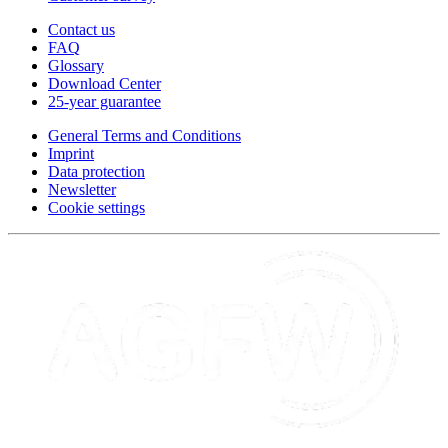
Contact us
FAQ
Glossary
Download Center
25-year guarantee
General Terms and Conditions
Imprint
Data protection
Newsletter
Cookie settings