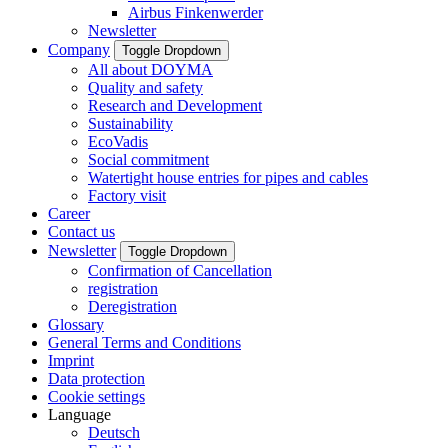
Airbus Finkenwerder
Newsletter
Company
Toggle Dropdown
All about DOYMA
Quality and safety
Research and Development
Sustainability
EcoVadis
Social commitment
Watertight house entries for pipes and cables
Factory visit
Career
Contact us
Newsletter
Toggle Dropdown
Confirmation of Cancellation
registration
Deregistration
Glossary
General Terms and Conditions
Imprint
Data protection
Cookie settings
Language
Deutsch