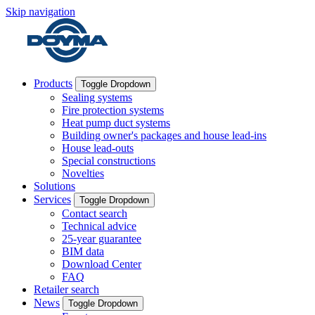
Skip navigation
Products
Toggle Dropdown
Sealing systems
Fire protection systems
Heat pump duct systems
Building owner's packages and house lead-ins
House lead-outs
Special constructions
Novelties
Solutions
Services
Toggle Dropdown
Contact search
Technical advice
25-year guarantee
BIM data
Download Center
FAQ
Retailer search
News
Toggle Dropdown