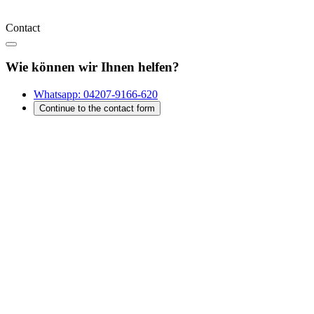
Contact
Wie können wir Ihnen helfen?
Whatsapp:
04207-9166-620