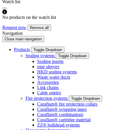
Watch list
No products on the watch list
Request now
Remove all
Navigation
Close main navigation
Products
Toggle Dropdown
Sealing systems
Toggle Dropdown
Sealing inserts
pipe sleeves
HKD sealing systems
Waste water ducts
Accessories
Link chains
Cable entries
Fire protection systems
Toggle Dropdown
Curaflam® fire protection collars
Curaflam® wrapping tapes
Curaflam® combinations
Curaflam® cartridge material
ZZ® bulkhead systems