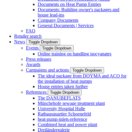
Documents on Heat Pump Entries
Documents: Building owner's packages and
house lead-ins
Company Documents
General Documents | Services
FAQ
Retailer search
News
Toggle Dropdown
Events
Toggle Dropdown
Online training on handling isocyanates
Press releases
Awards
Campaigns and actions
Toggle Dropdown
The ideal package from DOYMA and ACO for
the installation of heat pumps
House entries taken further
References
Toggle Dropdown
The DANUBEFLATS
Münchehofe sewage treatment plant
University Hospital Halle
Rathausquartier Schoenefeld
heat-pump-inlets-reference
Combined heat and power plant
Dreiländergalerie