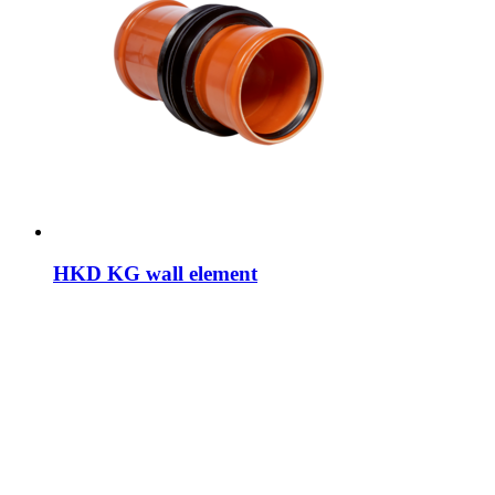
HKD KG wall element