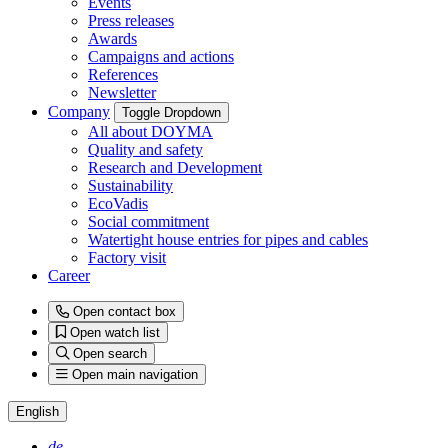
Events
Press releases
Awards
Campaigns and actions
References
Newsletter
Company
Toggle Dropdown
All about DOYMA
Quality and safety
Research and Development
Sustainability
EcoVadis
Social commitment
Watertight house entries for pipes and cables
Factory visit
Career
Open contact box
Open watch list
Open search
Open main navigation
English
de