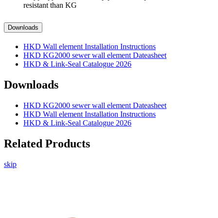
resistant than KG
Downloads
HKD Wall element Installation Instructions
HKD KG2000 sewer wall element Dateasheet
HKD & Link-Seal Catalogue 2026
Downloads
HKD KG2000 sewer wall element Dateasheet
HKD Wall element Installation Instructions
HKD & Link-Seal Catalogue 2026
Related Products
skip