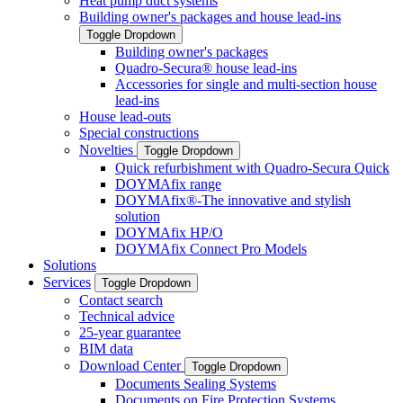
Heat pump duct systems
Building owner's packages and house lead-ins
Toggle Dropdown
Building owner's packages
Quadro-Secura® house lead-ins
Accessories for single and multi-section house
lead-ins
House lead-outs
Special constructions
Novelties
Toggle Dropdown
Quick refurbishment with Quadro-Secura Quick
DOYMAfix range
DOYMAfix®-The innovative and stylish
solution
DOYMAfix HP/O
DOYMAfix Connect Pro Models
Solutions
Services
Toggle Dropdown
Contact search
Technical advice
25-year guarantee
BIM data
Download Center
Toggle Dropdown
Documents Sealing Systems
Documents on Fire Protection Systems