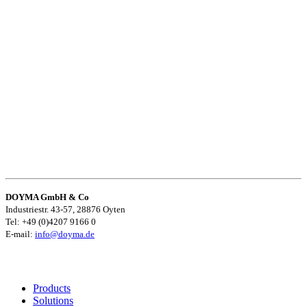
DOYMA GmbH & Co
Industriestr. 43-57, 28876 Oyten
Tel: +49 (0)4207 9166 0
E-mail:
info@doyma.de
Products
Solutions