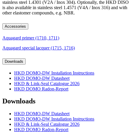
stainless steel 1.4301 (V2A / Inox 304). Optionally, the HKD DISO
is also available in stainless steel 1.4571 (V4A / Inox 316) and with
other elastomer compounds, e.g. NBR.
Accessories
Aquagard primer (1710, 1711)
Aquagard special lacquer (1715, 1716)
Downloads
HKD DOMO-DW Installation Instructions
HKD DOMO-DW Datasheet
HKD & Link-Seal Catalogue 2026
HKD DOMO Radon-Report
Downloads
HKD DOMO-DW Datasheet
HKD DOMO-DW Installation Instructions
HKD & Link-Seal Catalogue 2026
HKD DOMO Radon-Report