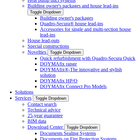
Heat pump duct systems
Building owner's packages and house lead-ins
Toggle Dropdown
Building owner's packages
Quadro-Secura® house lead-ins
Accessories for single and multi-section house
lead-ins
House lead-outs
Special constructions
Novelties
Toggle Dropdown
Quick refurbishment with Quadro-Secura Quick
DOYMAfix range
DOYMAfix®-The innovative and stylish
solution
DOYMAfix HP/O
DOYMAfix Connect Pro Models
Solutions
Services
Toggle Dropdown
Contact search
Technical advice
25-year guarantee
BIM data
Download Center
Toggle Dropdown
Documents Sealing Systems
Documents on Fire Protection Systems