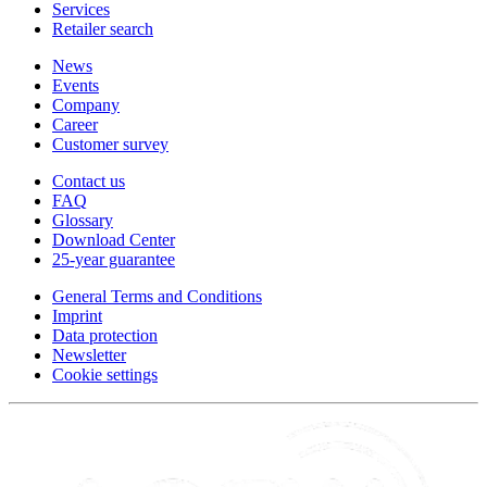
Services
Retailer search
News
Events
Company
Career
Customer survey
Contact us
FAQ
Glossary
Download Center
25-year guarantee
General Terms and Conditions
Imprint
Data protection
Newsletter
Cookie settings