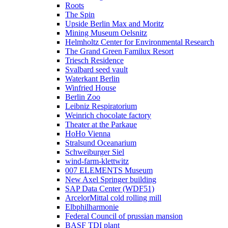
Roots
The Spin
Upside Berlin Max and Moritz
Mining Museum Oelsnitz
Helmholtz Center for Environmental Research
The Grand Green Familux Resort
Triesch Residence
Svalbard seed vault
Waterkant Berlin
Winfried House
Berlin Zoo
Leibniz Respiratorium
Weinrich chocolate factory
Theater at the Parkaue
HoHo Vienna
Stralsund Oceanarium
Schweiburger Siel
wind-farm-klettwitz
007 ELEMENTS Museum
New Axel Springer building
SAP Data Center (WDF51)
ArcelorMittal cold rolling mill
Elbphilharmonie
Federal Council of prussian mansion
BASF TDI plant