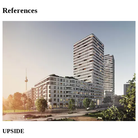
References
UPSIDE