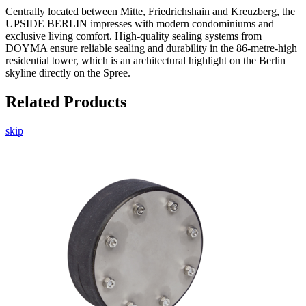
Centrally located between Mitte, Friedrichshain and Kreuzberg, the
UPSIDE BERLIN impresses with modern condominiums and
exclusive living comfort. High-quality sealing systems from
DOYMA ensure reliable sealing and durability in the 86-metre-high
residential tower, which is an architectural highlight on the Berlin
skyline directly on the Spree.
Related Products
skip