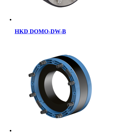
HKD DOMO-DW-B