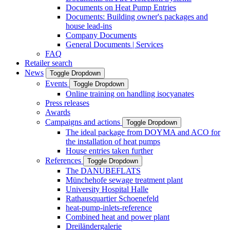
Documents on Heat Pump Entries
Documents: Building owner's packages and
house lead-ins
Company Documents
General Documents | Services
FAQ
Retailer search
News
Toggle Dropdown
Events
Toggle Dropdown
Online training on handling isocyanates
Press releases
Awards
Campaigns and actions
Toggle Dropdown
The ideal package from DOYMA and ACO for
the installation of heat pumps
House entries taken further
References
Toggle Dropdown
The DANUBEFLATS
Münchehofe sewage treatment plant
University Hospital Halle
Rathausquartier Schoenefeld
heat-pump-inlets-reference
Combined heat and power plant
Dreiländergalerie