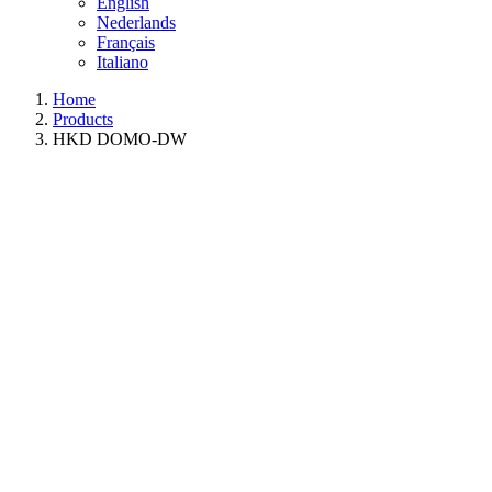
English
Nederlands
Français
Italiano
Home
Products
HKD DOMO-DW