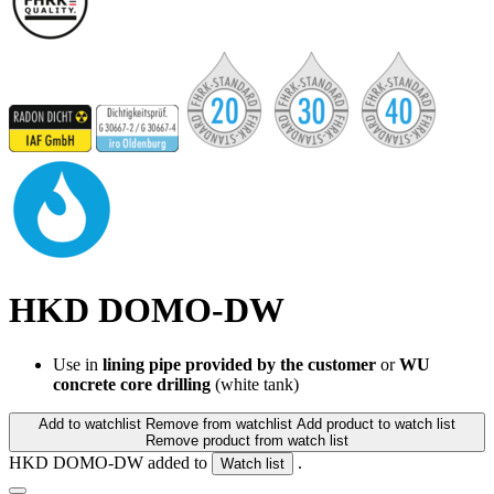
HKD DOMO-DW
Use in
lining pipe provided by the customer
or
WU
concrete core drilling
(white tank)
Add to watchlist
Remove from watchlist
Add product to watch list
Remove product from watch list
HKD DOMO-DW added to
.
Watch list