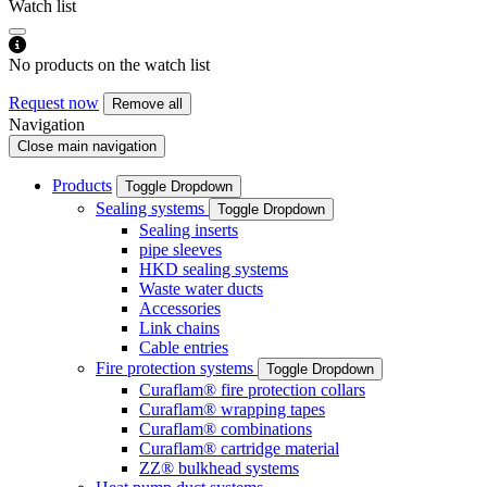
Watch list
No products on the watch list
Request now
Remove all
Navigation
Close main navigation
Products
Toggle Dropdown
Sealing systems
Toggle Dropdown
Sealing inserts
pipe sleeves
HKD sealing systems
Waste water ducts
Accessories
Link chains
Cable entries
Fire protection systems
Toggle Dropdown
Curaflam® fire protection collars
Curaflam® wrapping tapes
Curaflam® combinations
Curaflam® cartridge material
ZZ® bulkhead systems