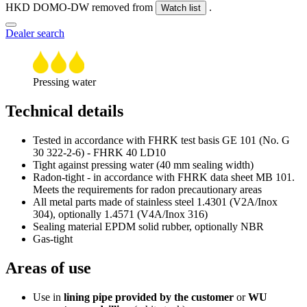
HKD DOMO-DW removed from
.
Watch list
Dealer search
Pressing water
Technical details
Tested in accordance with FHRK test basis GE 101 (No. G
30 322-2-6) - FHRK 40 LD10
Tight against pressing water (40 mm sealing width)
Radon-tight - in accordance with FHRK data sheet MB 101.
Meets the requirements for radon precautionary areas
All metal parts made of stainless steel 1.4301 (V2A/Inox
304), optionally 1.4571 (V4A/Inox 316)
Sealing material EPDM solid rubber, optionally NBR
Gas-tight
Areas of use
Use in
lining pipe provided by the customer
or
WU