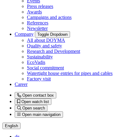
Events
Press releases
Awards
Campaigns and actions
References
Newsletter
Company
Toggle Dropdown
All about DOYMA
Quality and safety
Research and Development
Sustainability
EcoVadis
Social commitment
Watertight house entries for pipes and cables
Factory visit
Career
Open contact box
Open watch list
Open search
Open main navigation
English
de