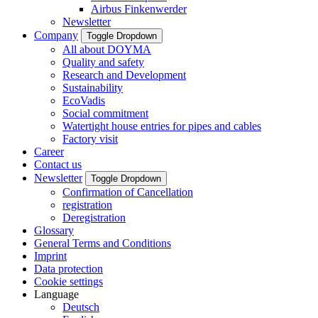
Airbus Finkenwerder
Newsletter
Company
Toggle Dropdown
All about DOYMA
Quality and safety
Research and Development
Sustainability
EcoVadis
Social commitment
Watertight house entries for pipes and cables
Factory visit
Career
Contact us
Newsletter
Toggle Dropdown
Confirmation of Cancellation
registration
Deregistration
Glossary
General Terms and Conditions
Imprint
Data protection
Cookie settings
Language
Deutsch