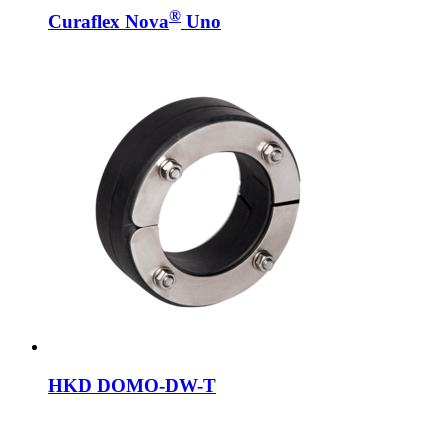
®
Curaflex Nova
Uno
HKD DOMO-DW-T