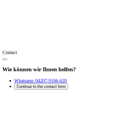
Contact
Wie können wir Ihnen helfen?
Whatsapp:
04207-9166-620