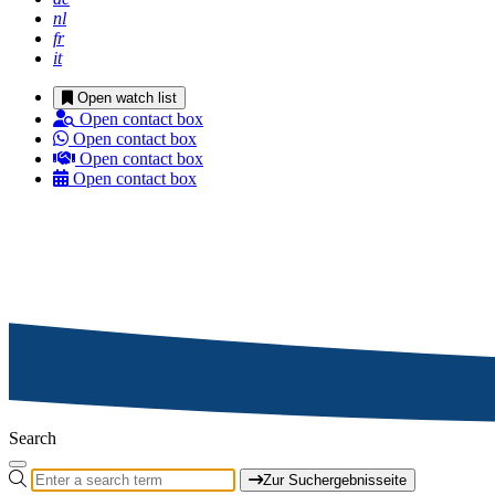
nl
fr
it
Open watch list
Open contact box
Open contact box
Open contact box
Open contact box
Search
Zur Suchergebnisseite