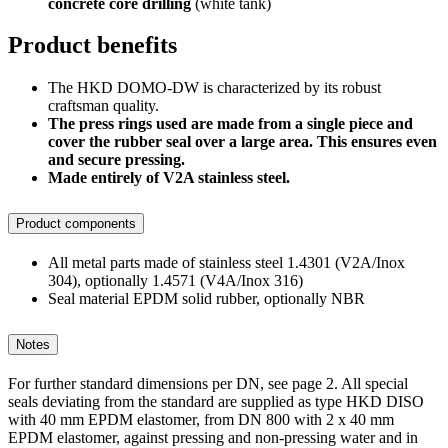
concrete core drilling
(white tank)
Product benefits
The HKD DOMO-DW is characterized by its robust
craftsman quality.
The press rings used are made from a single piece and
cover the rubber seal over a large area. This ensures even
and secure pressing.
Made entirely of V2A stainless steel.
Product components
All metal parts made of stainless steel 1.4301 (V2A/Inox
304), optionally 1.4571 (V4A/Inox 316)
Seal material EPDM solid rubber, optionally NBR
Notes
For further standard dimensions per DN, see page 2. All special
seals deviating from the standard are supplied as type HKD DISO
with 40 mm EPDM elastomer, from DN 800 with 2 x 40 mm
EPDM elastomer, against pressing and non-pressing water and in