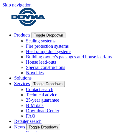
Skip navigation
Products
Toggle Dropdown
Sealing systems
Fire protection systems
Heat pump duct systems
Building owner's packages and house lead-ins
House lead-outs
Special constructions
Novelties
Solutions
Services
Toggle Dropdown
Contact search
Technical advice
25-year guarantee
BIM data
Download Center
FAQ
Retailer search
News
Toggle Dropdown