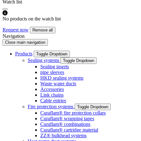
Watch list
No products on the watch list
Request now
Remove all
Navigation
Close main navigation
Products
Toggle Dropdown
Sealing systems
Toggle Dropdown
Sealing inserts
pipe sleeves
HKD sealing systems
Waste water ducts
Accessories
Link chains
Cable entries
Fire protection systems
Toggle Dropdown
Curaflam® fire protection collars
Curaflam® wrapping tapes
Curaflam® combinations
Curaflam® cartridge material
ZZ® bulkhead systems