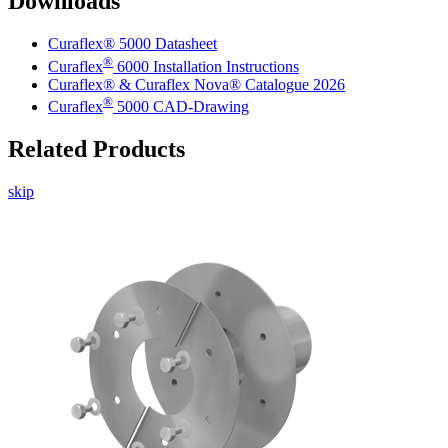
Downloads
Curaflex® 5000 Datasheet
®
Curaflex
6000 Installation Instructions
Curaflex® & Curaflex Nova® Catalogue 2026
®
Curaflex
5000 CAD-Drawing
Related Products
skip