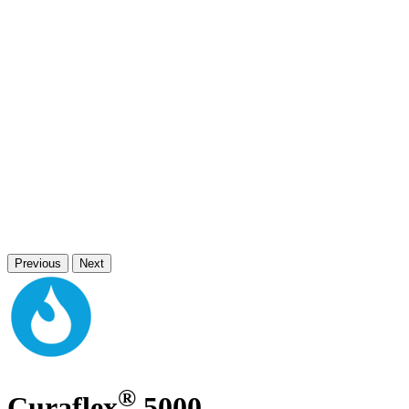
Previous
Next
®
Curaflex
5000