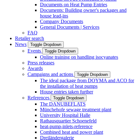
Documents on Heat Pump Entries
Documents: Building owner's packages and
house lead-ins
Company Documents
General Documents | Services
FAQ
Retailer search
News
Toggle Dropdown
Events
Toggle Dropdown
Online training on handling isocyanates
Press releases
Awards
Campaigns and actions
Toggle Dropdown
The ideal package from DOYMA and ACO for
the installation of heat pumps
House entries taken further
References
Toggle Dropdown
The DANUBEFLATS
Münchehofe sewage treatment plant
University Hospital Halle
Rathausquartier Schoenefeld
heat-pump-inlets-reference
Combined heat and power plant
Dreiländergalerie