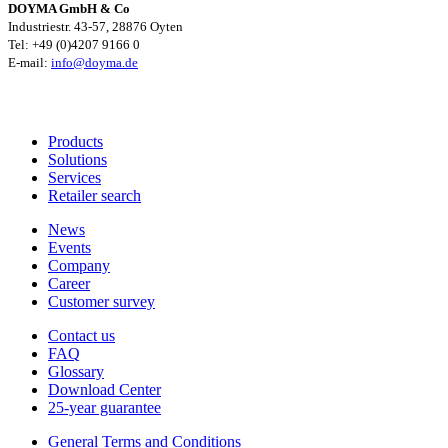
DOYMA GmbH & Co
Industriestr. 43-57, 28876 Oyten
Tel: +49 (0)4207 9166 0
E-mail:
info@doyma.de
Products
Solutions
Services
Retailer search
News
Events
Company
Career
Customer survey
Contact us
FAQ
Glossary
Download Center
25-year guarantee
General Terms and Conditions