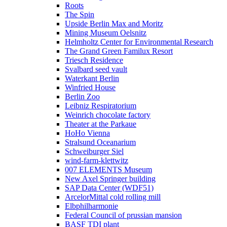
Roots
The Spin
Upside Berlin Max and Moritz
Mining Museum Oelsnitz
Helmholtz Center for Environmental Research
The Grand Green Familux Resort
Triesch Residence
Svalbard seed vault
Waterkant Berlin
Winfried House
Berlin Zoo
Leibniz Respiratorium
Weinrich chocolate factory
Theater at the Parkaue
HoHo Vienna
Stralsund Oceanarium
Schweiburger Siel
wind-farm-klettwitz
007 ELEMENTS Museum
New Axel Springer building
SAP Data Center (WDF51)
ArcelorMittal cold rolling mill
Elbphilharmonie
Federal Council of prussian mansion
BASF TDI plant