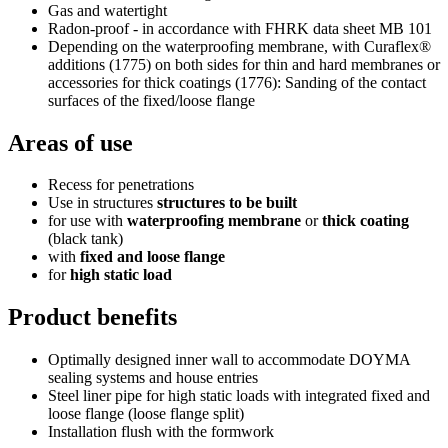
Gas and watertight
Radon-proof - in accordance with FHRK data sheet MB 101
Depending on the waterproofing membrane, with Curaflex®
additions (1775) on both sides for thin and hard membranes or
accessories for thick coatings (1776): Sanding of the contact
surfaces of the fixed/loose flange
Areas of use
Recess for penetrations
Use in structures
structures to be built
for use with
waterproofing membrane
or
thick coating
(black tank)
with
fixed and loose flange
for
high static load
Product benefits
Optimally designed inner wall to accommodate DOYMA
sealing systems and house entries
Steel liner pipe for high static loads with integrated fixed and
loose flange (loose flange split)
Installation flush with the formwork