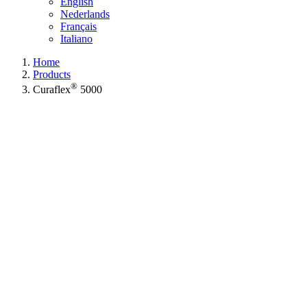
English
Nederlands
Français
Italiano
Home
Products
®
Curaflex
5000