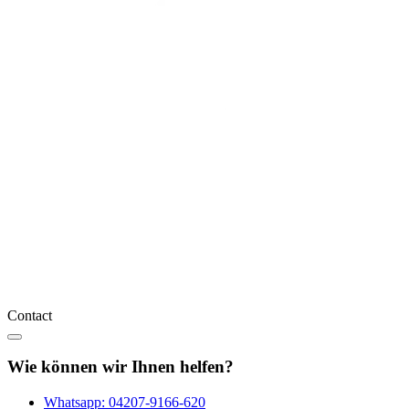
Contact
Wie können wir Ihnen helfen?
Whatsapp:
04207-9166-620