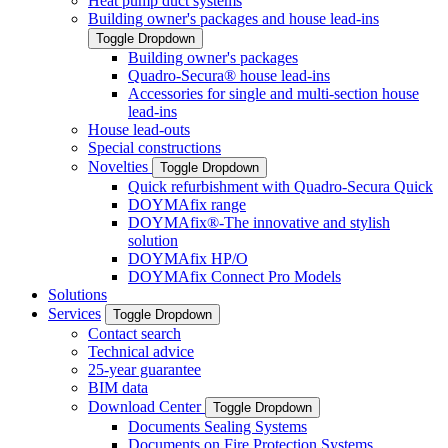
Heat pump duct systems
Building owner's packages and house lead-ins
Toggle Dropdown
Building owner's packages
Quadro-Secura® house lead-ins
Accessories for single and multi-section house
lead-ins
House lead-outs
Special constructions
Novelties
Toggle Dropdown
Quick refurbishment with Quadro-Secura Quick
DOYMAfix range
DOYMAfix®-The innovative and stylish
solution
DOYMAfix HP/O
DOYMAfix Connect Pro Models
Solutions
Services
Toggle Dropdown
Contact search
Technical advice
25-year guarantee
BIM data
Download Center
Toggle Dropdown
Documents Sealing Systems
Documents on Fire Protection Systems