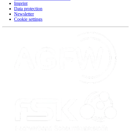
Imprint
Data protection
Newsletter
Cookie settings