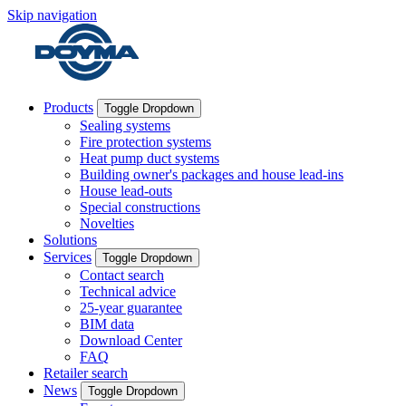
Skip navigation
Products
Toggle Dropdown
Sealing systems
Fire protection systems
Heat pump duct systems
Building owner's packages and house lead-ins
House lead-outs
Special constructions
Novelties
Solutions
Services
Toggle Dropdown
Contact search
Technical advice
25-year guarantee
BIM data
Download Center
FAQ
Retailer search
News
Toggle Dropdown