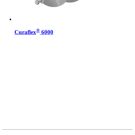
®
Curaflex
6000