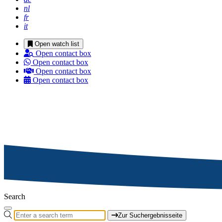
nl
fr
it
Open watch list
Open contact box
Open contact box
Open contact box
Open contact box
Search
Zur Suchergebnisseite