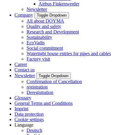
Airbus Finkenwerder
Newsletter
Company
Toggle Dropdown
All about DOYMA
Quality and safety
Research and Development
Sustainability
EcoVadis
Social commitment
Watertight house entries for pipes and cables
Factory visit
Career
Contact us
Newsletter
Toggle Dropdown
Confirmation of Cancellation
registration
Deregistration
Glossary
General Terms and Conditions
Imprint
Data protection
Cookie settings
Language
Deutsch