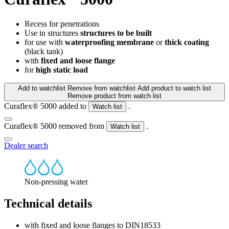
Recess for penetrations
Use in structures
structures to be built
for use with
waterproofing membrane
or
thick coating
(black tank)
with
fixed and loose flange
for
high static load
Add to watchlist
Remove from watchlist
Add product to watch list
Remove product from watch list
Curaflex® 5000 added to
.
Watch list
Curaflex® 5000 removed from
.
Watch list
Dealer search
Non-pressing water
Technical details
with fixed and loose flanges to DIN18533