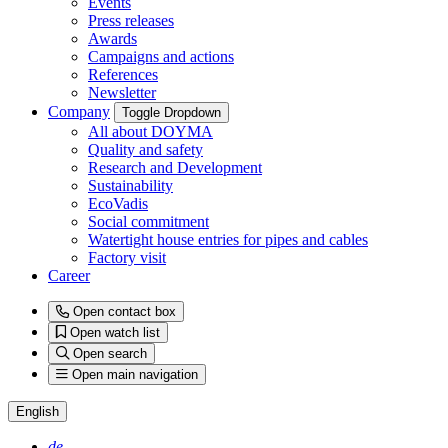
Events
Press releases
Awards
Campaigns and actions
References
Newsletter
Company
Toggle Dropdown
All about DOYMA
Quality and safety
Research and Development
Sustainability
EcoVadis
Social commitment
Watertight house entries for pipes and cables
Factory visit
Career
Open contact box
Open watch list
Open search
Open main navigation
English
de