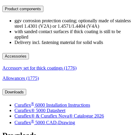
Product components
ggv corrosion protection coating; optionally made of stainless
steel 1.4301 (V2A) or 1.4571/1.4404 (V4A)
with sanded contact surfaces if thick coating is still to be
applied
Delivery incl. fastening material for solid walls
Accessories
Accessory set for thick coatings (1776)
Allowances (1775)
Downloads
®
Curaflex
6000 Installation Instructions
Curaflex® 5000 Datasheet
Curaflex® & Curaflex Nova® Catalogue 2026
®
Curaflex
5000 CAD-Drawing