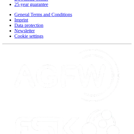
25-year guarantee
General Terms and Conditions
Imprint
Data protection
Newsletter
Cookie settings