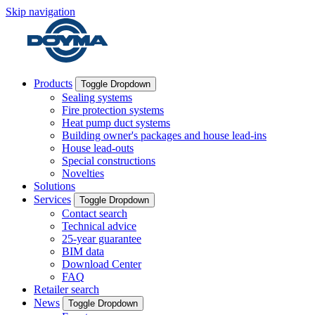
Skip navigation
Products
Toggle Dropdown
Sealing systems
Fire protection systems
Heat pump duct systems
Building owner's packages and house lead-ins
House lead-outs
Special constructions
Novelties
Solutions
Services
Toggle Dropdown
Contact search
Technical advice
25-year guarantee
BIM data
Download Center
FAQ
Retailer search
News
Toggle Dropdown