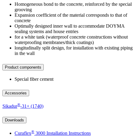
Homogeneous bond to the concrete, reinforced by the special
grooving
Expansion coefficient of the material corresponds to that of
concrete
Optimally designed inner wall to accommodate DOYMA
sealing systems and house entries
for a white tank (waterproof concrete constructions without
waterproofing membranes/thick coatings)
longitudinally split design, for installation with existing piping
in the wall
Product components
Special fiber cement
Accessories
®
Sikadur
-31+ (1740)
Downloads
®
Curaflex
3000 Installation Instructions