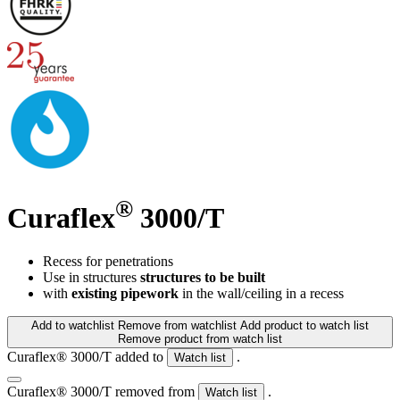
®
Curaflex
3000/T
Recess for penetrations
Use in structures
structures to be built
with
existing pipework
in the wall/ceiling in a recess
Add to watchlist
Remove from watchlist
Add product to watch list
Remove product from watch list
Curaflex® 3000/T added to
.
Watch list
Curaflex® 3000/T removed from
.
Watch list