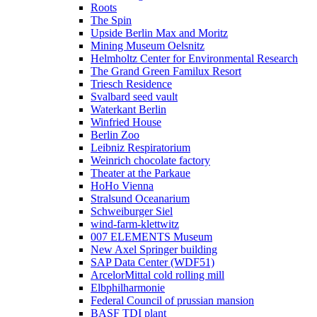
Roots
The Spin
Upside Berlin Max and Moritz
Mining Museum Oelsnitz
Helmholtz Center for Environmental Research
The Grand Green Familux Resort
Triesch Residence
Svalbard seed vault
Waterkant Berlin
Winfried House
Berlin Zoo
Leibniz Respiratorium
Weinrich chocolate factory
Theater at the Parkaue
HoHo Vienna
Stralsund Oceanarium
Schweiburger Siel
wind-farm-klettwitz
007 ELEMENTS Museum
New Axel Springer building
SAP Data Center (WDF51)
ArcelorMittal cold rolling mill
Elbphilharmonie
Federal Council of prussian mansion
BASF TDI plant