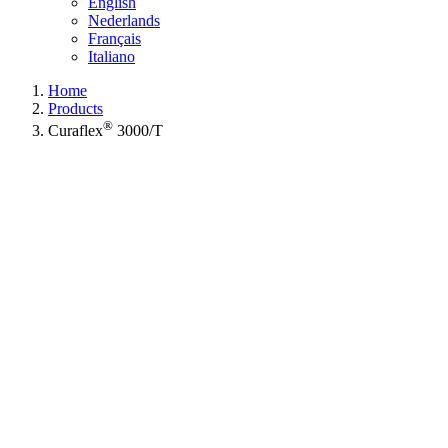
English
Nederlands
Français
Italiano
Home
Products
®
Curaflex
3000/T