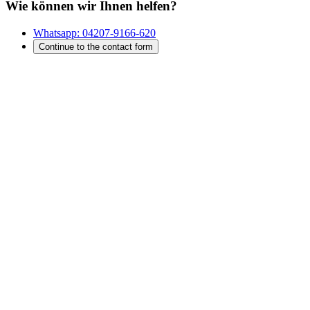
Wie können wir Ihnen helfen?
Whatsapp:
04207-9166-620