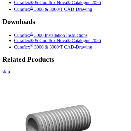
Curaflex® & Curaflex Nova® Catalogue 2026
®
Curaflex
3000 & 3000/T CAD-Drawing
Downloads
®
Curaflex
3000 Installation Instructions
Curaflex® & Curaflex Nova® Catalogue 2026
®
Curaflex
3000 & 3000/T CAD-Drawing
Related Products
skip