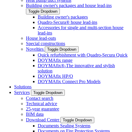
Heat pump duct systems
Building owner's packages and house lead-ins
Toggle Dropdown
Building owner's packages
Quadro-Secura® house lead-ins
Accessories for single and multi-section house
lead-ins
House lead-outs
Special constructions
Novelties
Toggle Dropdown
Quick refurbishment with Quadro-Secura Quick
DOYMAfix range
DOYMAfix®-The innovative and stylish
solution
DOYMAfix HP/O
DOYMAfix Connect Pro Models
Solutions
Services
Toggle Dropdown
Contact search
Technical advice
25-year guarantee
BIM data
Download Center
Toggle Dropdown
Documents Sealing Systems
Documents on Fire Protection Systems