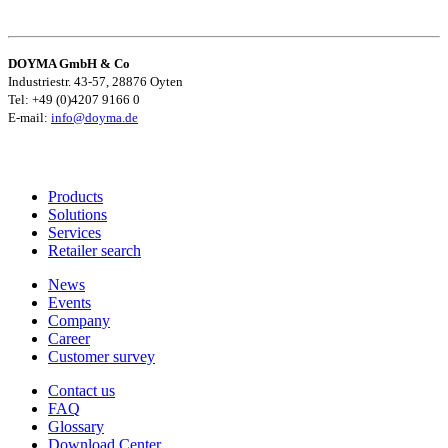
DOYMA GmbH & Co
Industriestr. 43-57, 28876 Oyten
Tel: +49 (0)4207 9166 0
E-mail:
info@doyma.de
Products
Solutions
Services
Retailer search
News
Events
Company
Career
Customer survey
Contact us
FAQ
Glossary
Download Center