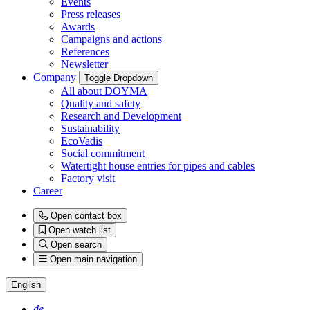
Events
Press releases
Awards
Campaigns and actions
References
Newsletter
Company
Toggle Dropdown
All about DOYMA
Quality and safety
Research and Development
Sustainability
EcoVadis
Social commitment
Watertight house entries for pipes and cables
Factory visit
Career
Open contact box
Open watch list
Open search
Open main navigation
English
de