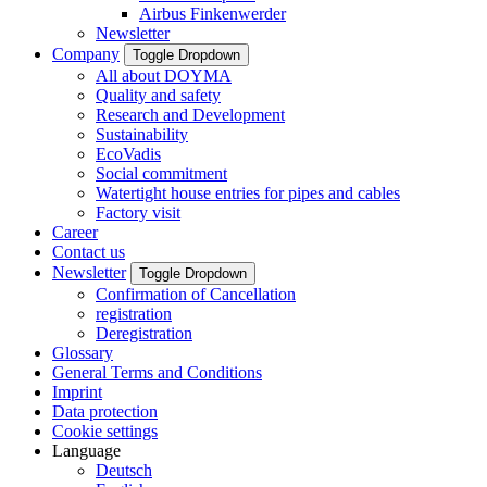
Airbus Finkenwerder
Newsletter
Company
Toggle Dropdown
All about DOYMA
Quality and safety
Research and Development
Sustainability
EcoVadis
Social commitment
Watertight house entries for pipes and cables
Factory visit
Career
Contact us
Newsletter
Toggle Dropdown
Confirmation of Cancellation
registration
Deregistration
Glossary
General Terms and Conditions
Imprint
Data protection
Cookie settings
Language
Deutsch