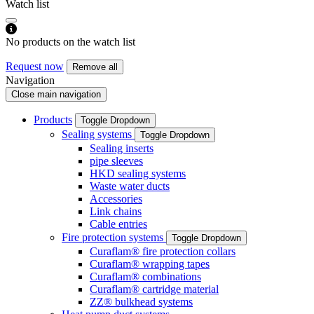
Watch list
No products on the watch list
Request now
Remove all
Navigation
Close main navigation
Products
Toggle Dropdown
Sealing systems
Toggle Dropdown
Sealing inserts
pipe sleeves
HKD sealing systems
Waste water ducts
Accessories
Link chains
Cable entries
Fire protection systems
Toggle Dropdown
Curaflam® fire protection collars
Curaflam® wrapping tapes
Curaflam® combinations
Curaflam® cartridge material
ZZ® bulkhead systems