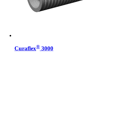
®
Curaflex
3000