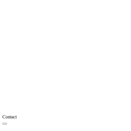
Contact