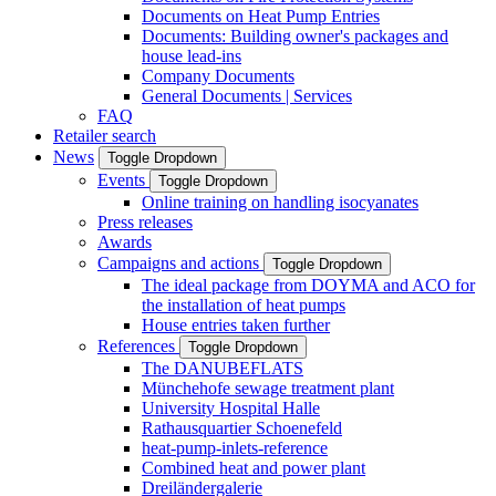
Documents on Heat Pump Entries
Documents: Building owner's packages and
house lead-ins
Company Documents
General Documents | Services
FAQ
Retailer search
News
Toggle Dropdown
Events
Toggle Dropdown
Online training on handling isocyanates
Press releases
Awards
Campaigns and actions
Toggle Dropdown
The ideal package from DOYMA and ACO for
the installation of heat pumps
House entries taken further
References
Toggle Dropdown
The DANUBEFLATS
Münchehofe sewage treatment plant
University Hospital Halle
Rathausquartier Schoenefeld
heat-pump-inlets-reference
Combined heat and power plant
Dreiländergalerie