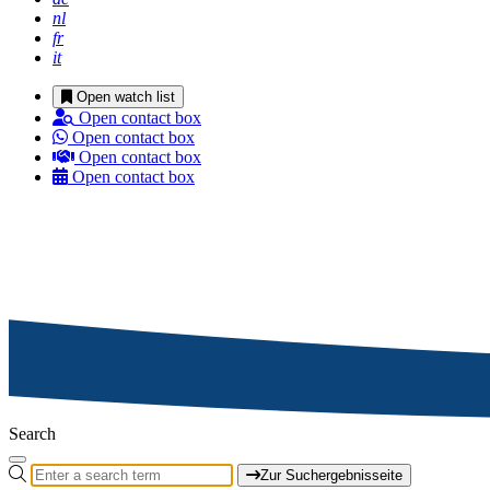
nl
fr
it
Open watch list
Open contact box
Open contact box
Open contact box
Open contact box
Search
Zur Suchergebnisseite