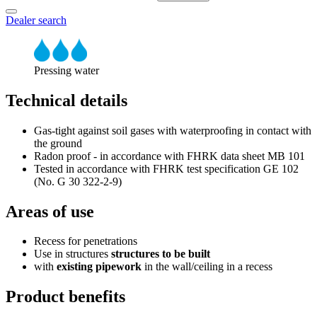
Dealer search
Pressing water
Technical details
Gas-tight against soil gases with waterproofing in contact with
the ground
Radon proof - in accordance with FHRK data sheet MB 101
Tested in accordance with FHRK test specification GE 102
(No. G 30 322-2-9)
Areas of use
Recess for penetrations
Use in structures
structures to be built
with
existing pipework
in the wall/ceiling in a recess
Product benefits