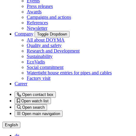
Events
Press releases
Awards
Campaigns and actions
References
Newsletter
Company
Toggle Dropdown
All about DOYMA
Quality and safety
Research and Development
Sustainability
EcoVadis
Social commitment
Watertight house entries for pipes and cables
Factory visit
Career
Open contact box
Open watch list
Open search
Open main navigation
English
de