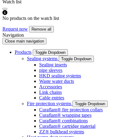
Watch list
No products on the watch list
Request now
Remove all
Navigation
Close main navigation
Products
Toggle Dropdown
Sealing systems
Toggle Dropdown
Sealing inserts
pipe sleeves
HKD sealing systems
Waste water ducts
Accessories
Link chains
Cable entries
Fire protection systems
Toggle Dropdown
Curaflam® fire protection collars
Curaflam® wrapping tapes
Curaflam® combinations
Curaflam® cartridge material
ZZ® bulkhead systems