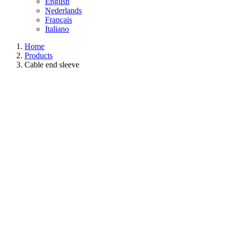
English
Nederlands
Français
Italiano
Home
Products
Cable end sleeve