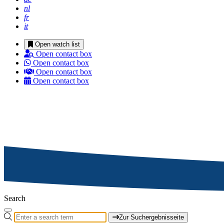
nl
fr
it
Open watch list
Open contact box
Open contact box
Open contact box
Open contact box
Search
Zur Suchergebnisseite