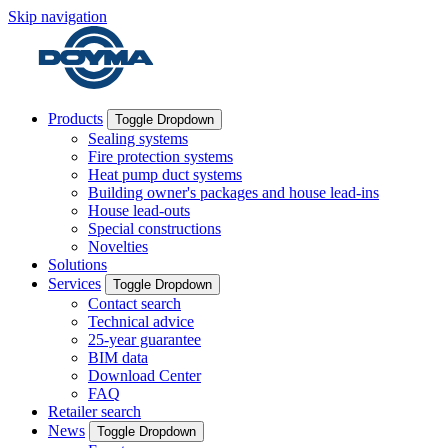
Skip navigation
Products
Toggle Dropdown
Sealing systems
Fire protection systems
Heat pump duct systems
Building owner's packages and house lead-ins
House lead-outs
Special constructions
Novelties
Solutions
Services
Toggle Dropdown
Contact search
Technical advice
25-year guarantee
BIM data
Download Center
FAQ
Retailer search
News
Toggle Dropdown