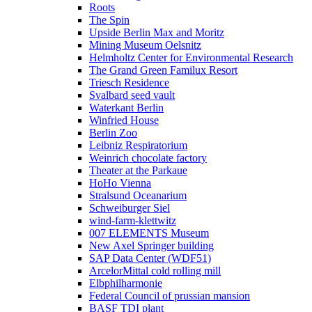
Roots
The Spin
Upside Berlin Max and Moritz
Mining Museum Oelsnitz
Helmholtz Center for Environmental Research
The Grand Green Familux Resort
Triesch Residence
Svalbard seed vault
Waterkant Berlin
Winfried House
Berlin Zoo
Leibniz Respiratorium
Weinrich chocolate factory
Theater at the Parkaue
HoHo Vienna
Stralsund Oceanarium
Schweiburger Siel
wind-farm-klettwitz
007 ELEMENTS Museum
New Axel Springer building
SAP Data Center (WDF51)
ArcelorMittal cold rolling mill
Elbphilharmonie
Federal Council of prussian mansion
BASF TDI plant