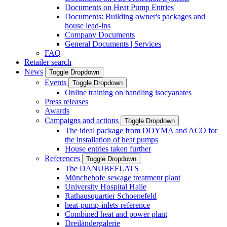
Documents on Heat Pump Entries
Documents: Building owner's packages and
house lead-ins
Company Documents
General Documents | Services
FAQ
Retailer search
News
Toggle Dropdown
Events
Toggle Dropdown
Online training on handling isocyanates
Press releases
Awards
Campaigns and actions
Toggle Dropdown
The ideal package from DOYMA and ACO for
the installation of heat pumps
House entries taken further
References
Toggle Dropdown
The DANUBEFLATS
Münchehofe sewage treatment plant
University Hospital Halle
Rathausquartier Schoenefeld
heat-pump-inlets-reference
Combined heat and power plant
Dreiländergalerie