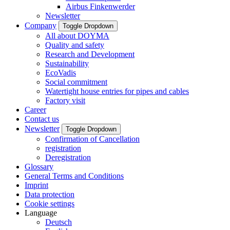
Airbus Finkenwerder
Newsletter
Company
Toggle Dropdown
All about DOYMA
Quality and safety
Research and Development
Sustainability
EcoVadis
Social commitment
Watertight house entries for pipes and cables
Factory visit
Career
Contact us
Newsletter
Toggle Dropdown
Confirmation of Cancellation
registration
Deregistration
Glossary
General Terms and Conditions
Imprint
Data protection
Cookie settings
Language
Deutsch