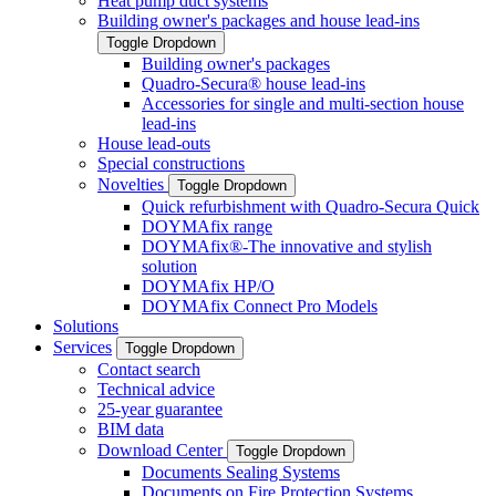
Heat pump duct systems
Building owner's packages and house lead-ins
Toggle Dropdown
Building owner's packages
Quadro-Secura® house lead-ins
Accessories for single and multi-section house
lead-ins
House lead-outs
Special constructions
Novelties
Toggle Dropdown
Quick refurbishment with Quadro-Secura Quick
DOYMAfix range
DOYMAfix®-The innovative and stylish
solution
DOYMAfix HP/O
DOYMAfix Connect Pro Models
Solutions
Services
Toggle Dropdown
Contact search
Technical advice
25-year guarantee
BIM data
Download Center
Toggle Dropdown
Documents Sealing Systems
Documents on Fire Protection Systems