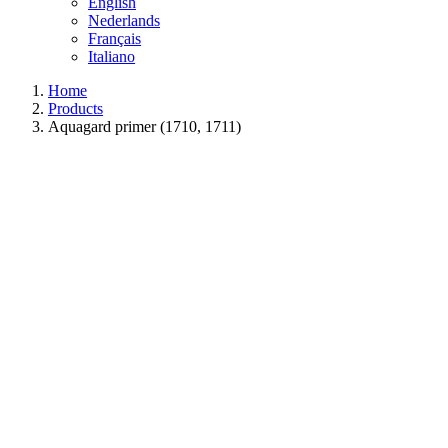
English
Nederlands
Français
Italiano
Home
Products
Aquagard primer (1710, 1711)