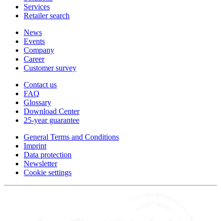
Services
Retailer search
News
Events
Company
Career
Customer survey
Contact us
FAQ
Glossary
Download Center
25-year guarantee
General Terms and Conditions
Imprint
Data protection
Newsletter
Cookie settings