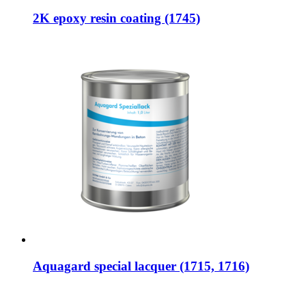
2K epoxy resin coating (1745)
Aquagard special lacquer (1715, 1716)