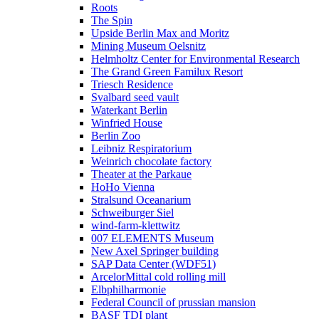
Roots
The Spin
Upside Berlin Max and Moritz
Mining Museum Oelsnitz
Helmholtz Center for Environmental Research
The Grand Green Familux Resort
Triesch Residence
Svalbard seed vault
Waterkant Berlin
Winfried House
Berlin Zoo
Leibniz Respiratorium
Weinrich chocolate factory
Theater at the Parkaue
HoHo Vienna
Stralsund Oceanarium
Schweiburger Siel
wind-farm-klettwitz
007 ELEMENTS Museum
New Axel Springer building
SAP Data Center (WDF51)
ArcelorMittal cold rolling mill
Elbphilharmonie
Federal Council of prussian mansion
BASF TDI plant