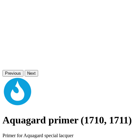
Previous
Next
Aquagard primer (1710, 1711)
Primer for Aquagard special lacquer