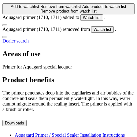
Add to watchlist
Remove from watchlist
Add product to watch list
Remove product from watch list
Aquagard primer (1710, 1711) added to
.
Watch list
Aquagard primer (1710, 1711) removed from
.
Watch list
Dealer search
Areas of use
Primer for Aquagard special lacquer
Product benefits
The primer penetrates deep into the capillaries and air bubbles of the
concrete and seals them permanently watertight. In this way, water
cannot migrate around the sealing insert. The primer is applied with
a brush or roller.
Downloads
Aquagard Primer / Special Sealer Installation Instructions