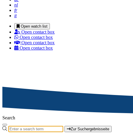
nl
fr
it
Open watch list
Open contact box
Open contact box
Open contact box
Open contact box
Search
Zur Suchergebnisseite