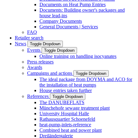
Documents on Heat Pump Entries
Documents: Building owner's packages and
house lead-ins
Company Documents
General Documents | Services
FAQ
Retailer search
News
Toggle Dropdown
Events
Toggle Dropdown
Online training on handling isocyanates
Press releases
Awards
Campaigns and actions
Toggle Dropdown
The ideal package from DOYMA and ACO for
the installation of heat pumps
House entries taken further
References
Toggle Dropdown
The DANUBEFLATS
Münchehofe sewage treatment plant
University Hospital Halle
Rathausquartier Schoenefeld
heat-pump-inlets-reference
Combined heat and power plant
Dreiländergalerie