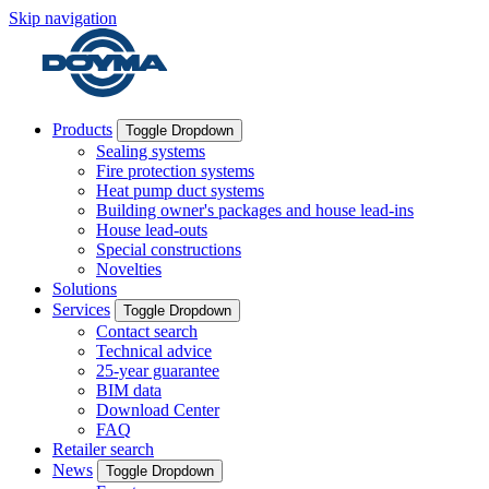
Skip navigation
Products
Toggle Dropdown
Sealing systems
Fire protection systems
Heat pump duct systems
Building owner's packages and house lead-ins
House lead-outs
Special constructions
Novelties
Solutions
Services
Toggle Dropdown
Contact search
Technical advice
25-year guarantee
BIM data
Download Center
FAQ
Retailer search
News
Toggle Dropdown