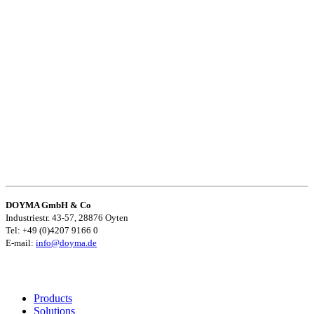
DOYMA GmbH & Co
Industriestr. 43-57, 28876 Oyten
Tel: +49 (0)4207 9166 0
E-mail:
info@doyma.de
Products
Solutions