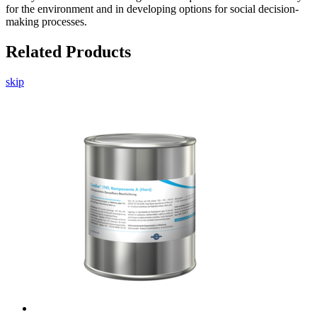
for the environment and in developing options for social decision-
making processes.
Related Products
skip