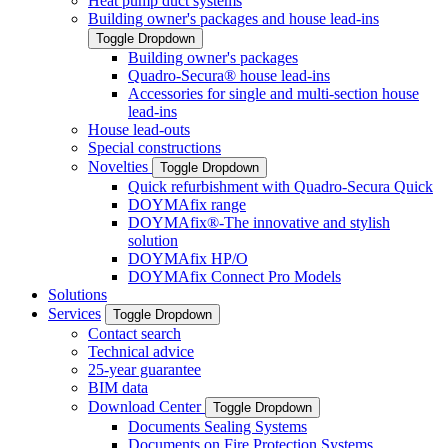
Heat pump duct systems
Building owner's packages and house lead-ins
Toggle Dropdown
Building owner's packages
Quadro-Secura® house lead-ins
Accessories for single and multi-section house
lead-ins
House lead-outs
Special constructions
Novelties
Toggle Dropdown
Quick refurbishment with Quadro-Secura Quick
DOYMAfix range
DOYMAfix®-The innovative and stylish
solution
DOYMAfix HP/O
DOYMAfix Connect Pro Models
Solutions
Services
Toggle Dropdown
Contact search
Technical advice
25-year guarantee
BIM data
Download Center
Toggle Dropdown
Documents Sealing Systems
Documents on Fire Protection Systems