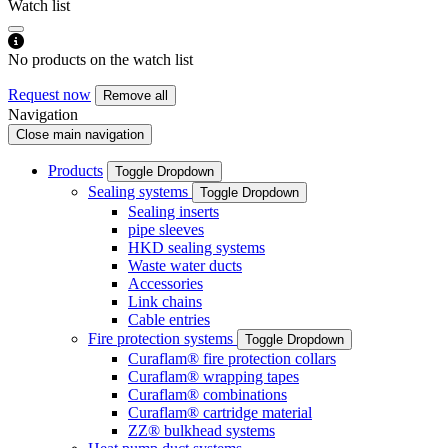
Watch list
No products on the watch list
Request now
Remove all
Navigation
Close main navigation
Products
Toggle Dropdown
Sealing systems
Toggle Dropdown
Sealing inserts
pipe sleeves
HKD sealing systems
Waste water ducts
Accessories
Link chains
Cable entries
Fire protection systems
Toggle Dropdown
Curaflam® fire protection collars
Curaflam® wrapping tapes
Curaflam® combinations
Curaflam® cartridge material
ZZ® bulkhead systems