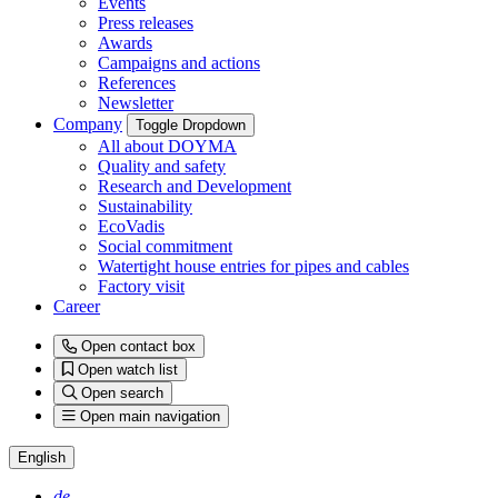
Events
Press releases
Awards
Campaigns and actions
References
Newsletter
Company
Toggle Dropdown
All about DOYMA
Quality and safety
Research and Development
Sustainability
EcoVadis
Social commitment
Watertight house entries for pipes and cables
Factory visit
Career
Open contact box
Open watch list
Open search
Open main navigation
English
de