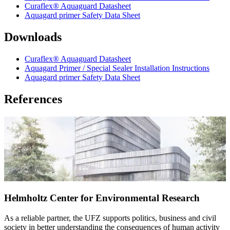
Curaflex® Aquaguard Datasheet
Aquagard primer Safety Data Sheet
Downloads
Curaflex® Aquaguard Datasheet
Aquagard Primer / Special Sealer Installation Instructions
Aquagard primer Safety Data Sheet
References
Helmholtz Center for Environmental Research
As a reliable partner, the UFZ supports politics, business and civil
society in better understanding the consequences of human activity