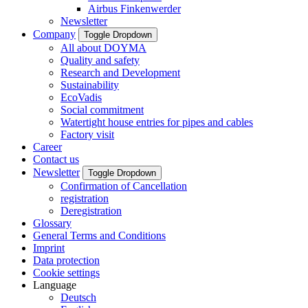
Airbus Finkenwerder
Newsletter
Company
Toggle Dropdown
All about DOYMA
Quality and safety
Research and Development
Sustainability
EcoVadis
Social commitment
Watertight house entries for pipes and cables
Factory visit
Career
Contact us
Newsletter
Toggle Dropdown
Confirmation of Cancellation
registration
Deregistration
Glossary
General Terms and Conditions
Imprint
Data protection
Cookie settings
Language
Deutsch