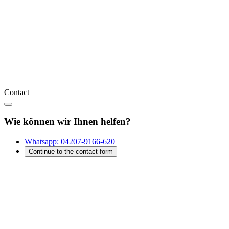
Contact
Wie können wir Ihnen helfen?
Whatsapp:
04207-9166-620