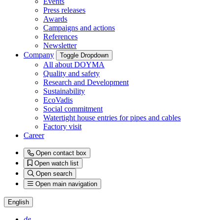
Events
Press releases
Awards
Campaigns and actions
References
Newsletter
Company
Toggle Dropdown
All about DOYMA
Quality and safety
Research and Development
Sustainability
EcoVadis
Social commitment
Watertight house entries for pipes and cables
Factory visit
Career
Open contact box
Open watch list
Open search
Open main navigation
English
de