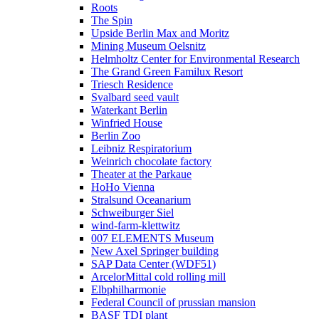
Roots
The Spin
Upside Berlin Max and Moritz
Mining Museum Oelsnitz
Helmholtz Center for Environmental Research
The Grand Green Familux Resort
Triesch Residence
Svalbard seed vault
Waterkant Berlin
Winfried House
Berlin Zoo
Leibniz Respiratorium
Weinrich chocolate factory
Theater at the Parkaue
HoHo Vienna
Stralsund Oceanarium
Schweiburger Siel
wind-farm-klettwitz
007 ELEMENTS Museum
New Axel Springer building
SAP Data Center (WDF51)
ArcelorMittal cold rolling mill
Elbphilharmonie
Federal Council of prussian mansion
BASF TDI plant