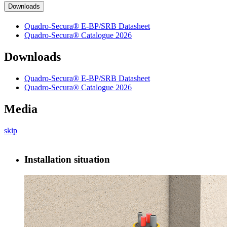
Downloads
Quadro-Secura® E-BP/SRB Datasheet
Quadro-Secura® Catalogue 2026
Downloads
Quadro-Secura® E-BP/SRB Datasheet
Quadro-Secura® Catalogue 2026
Media
skip
Installation situation