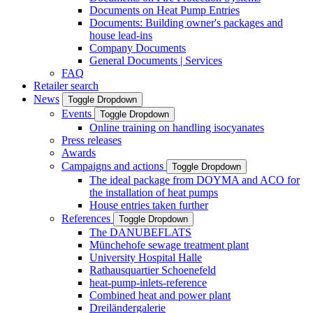
Documents on Heat Pump Entries
Documents: Building owner's packages and
house lead-ins
Company Documents
General Documents | Services
FAQ
Retailer search
News
Toggle Dropdown
Events
Toggle Dropdown
Online training on handling isocyanates
Press releases
Awards
Campaigns and actions
Toggle Dropdown
The ideal package from DOYMA and ACO for
the installation of heat pumps
House entries taken further
References
Toggle Dropdown
The DANUBEFLATS
Münchehofe sewage treatment plant
University Hospital Halle
Rathausquartier Schoenefeld
heat-pump-inlets-reference
Combined heat and power plant
Dreiländergalerie