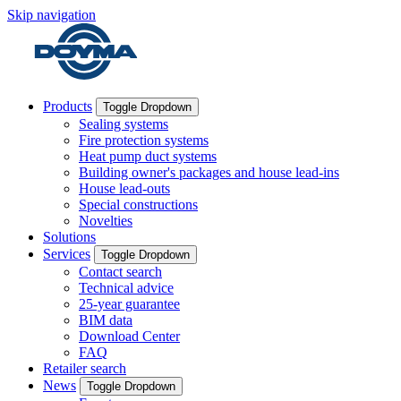
Skip navigation
Products
Toggle Dropdown
Sealing systems
Fire protection systems
Heat pump duct systems
Building owner's packages and house lead-ins
House lead-outs
Special constructions
Novelties
Solutions
Services
Toggle Dropdown
Contact search
Technical advice
25-year guarantee
BIM data
Download Center
FAQ
Retailer search
News
Toggle Dropdown