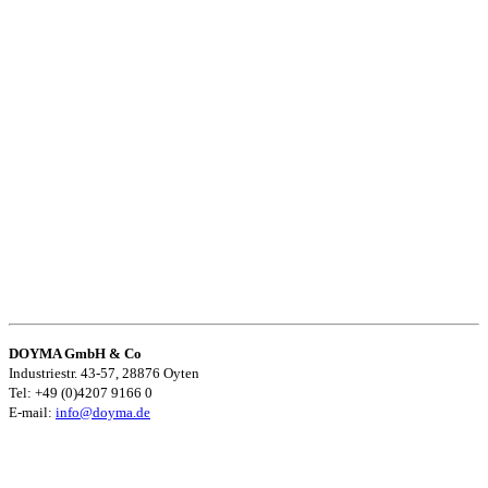
DOYMA GmbH & Co
Industriestr. 43-57, 28876 Oyten
Tel: +49 (0)4207 9166 0
E-mail:
info@doyma.de