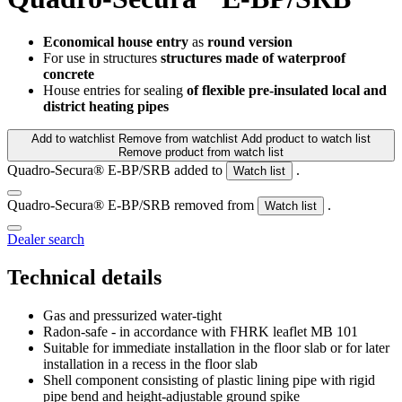
Economical house entry
as
round version
For use in structures
structures made of waterproof
concrete
House entries for sealing
of flexible pre-insulated local and
district heating pipes
Add to watchlist
Remove from watchlist
Add product to watch list
Remove product from watch list
Quadro-Secura® E-BP/SRB added to
.
Watch list
Quadro-Secura® E-BP/SRB removed from
.
Watch list
Dealer search
Technical details
Gas and pressurized water-tight
Radon-safe - in accordance with FHRK leaflet MB 101
Suitable for immediate installation in the floor slab or for later
installation in a recess in the floor slab
Shell component consisting of plastic lining pipe with rigid
pipe bend and height-adjustable ground spike