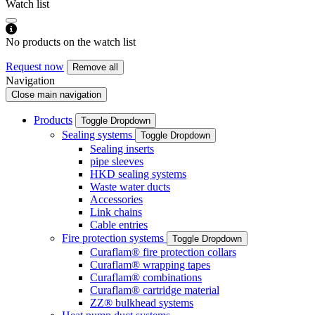
Watch list
No products on the watch list
Request now
Remove all
Navigation
Close main navigation
Products
Toggle Dropdown
Sealing systems
Toggle Dropdown
Sealing inserts
pipe sleeves
HKD sealing systems
Waste water ducts
Accessories
Link chains
Cable entries
Fire protection systems
Toggle Dropdown
Curaflam® fire protection collars
Curaflam® wrapping tapes
Curaflam® combinations
Curaflam® cartridge material
ZZ® bulkhead systems