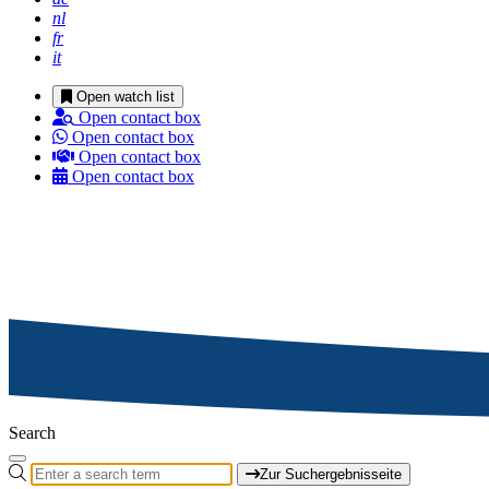
nl
fr
it
Open watch list
Open contact box
Open contact box
Open contact box
Open contact box
Search
Zur Suchergebnisseite