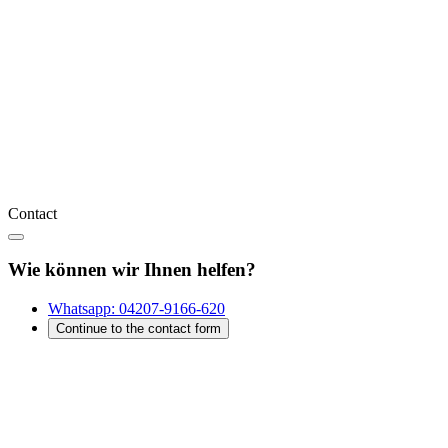
Contact
Wie können wir Ihnen helfen?
Whatsapp:
04207-9166-620