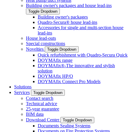
Heat pump duct systems
Building owner's packages and house lead-ins
Toggle Dropdown
Building owner's packages
Quadro-Secura® house lead-ins
Accessories for single and multi-section house
lead-ins
House lead-outs
Special constructions
Novelties
Toggle Dropdown
Quick refurbishment with Quadro-Secura Quick
DOYMAfix range
DOYMAfix®-The innovative and stylish
solution
DOYMAfix HP/O
DOYMAfix Connect Pro Models
Solutions
Services
Toggle Dropdown
Contact search
Technical advice
25-year guarantee
BIM data
Download Center
Toggle Dropdown
Documents Sealing Systems
Documents on Fire Protection Systems