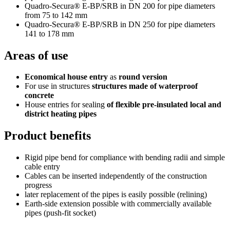
Quadro-Secura® E-BP/SRB in DN 200 for pipe diameters
from 75 to 142 mm
Quadro-Secura® E-BP/SRB in DN 250 for pipe diameters
141 to 178 mm
Areas of use
Economical house entry
as
round version
For use in structures
structures made of waterproof
concrete
House entries for sealing
of flexible pre-insulated local and
district heating pipes
Product benefits
Rigid pipe bend for compliance with bending radii and simple
cable entry
Cables can be inserted independently of the construction
progress
later replacement of the pipes is easily possible (relining)
Earth-side extension possible with commercially available
pipes (push-fit socket)