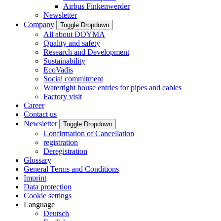
Airbus Finkenwerder
Newsletter
Company
Toggle Dropdown
All about DOYMA
Quality and safety
Research and Development
Sustainability
EcoVadis
Social commitment
Watertight house entries for pipes and cables
Factory visit
Career
Contact us
Newsletter
Toggle Dropdown
Confirmation of Cancellation
registration
Deregistration
Glossary
General Terms and Conditions
Imprint
Data protection
Cookie settings
Language
Deutsch