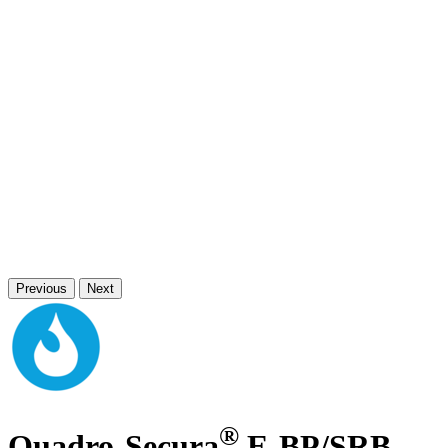
Previous
Next
®
Quadro-Secura
E-BP/SRB