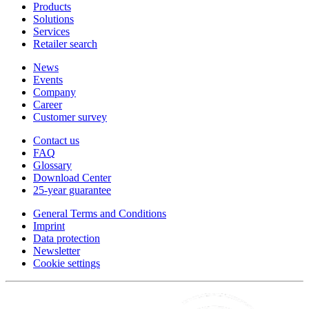
Products
Solutions
Services
Retailer search
News
Events
Company
Career
Customer survey
Contact us
FAQ
Glossary
Download Center
25-year guarantee
General Terms and Conditions
Imprint
Data protection
Newsletter
Cookie settings