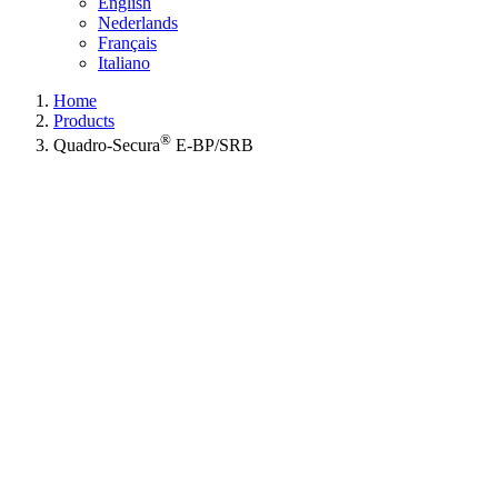
English
Nederlands
Français
Italiano
Home
Products
®
Quadro-Secura
E-BP/SRB