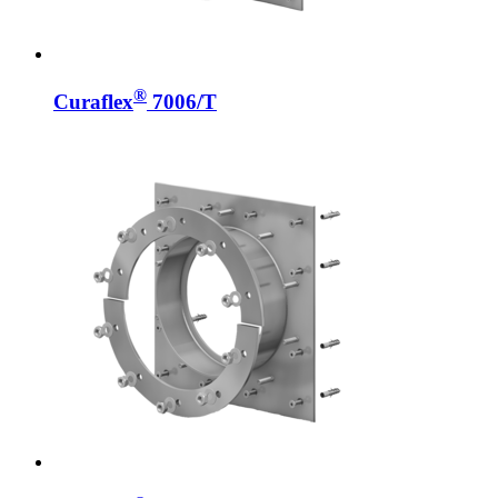
®
Curaflex
7006/T