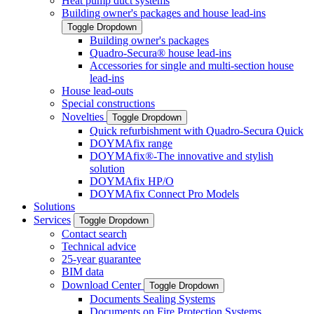
Heat pump duct systems
Building owner's packages and house lead-ins
Toggle Dropdown
Building owner's packages
Quadro-Secura® house lead-ins
Accessories for single and multi-section house
lead-ins
House lead-outs
Special constructions
Novelties
Toggle Dropdown
Quick refurbishment with Quadro-Secura Quick
DOYMAfix range
DOYMAfix®-The innovative and stylish
solution
DOYMAfix HP/O
DOYMAfix Connect Pro Models
Solutions
Services
Toggle Dropdown
Contact search
Technical advice
25-year guarantee
BIM data
Download Center
Toggle Dropdown
Documents Sealing Systems
Documents on Fire Protection Systems