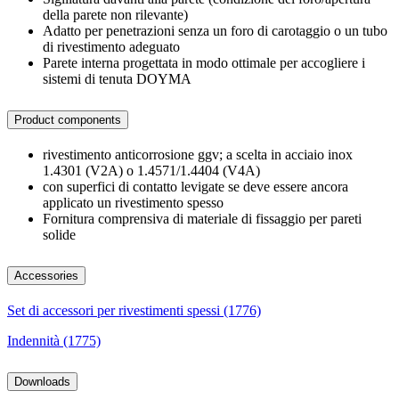
della parete non rilevante)
Adatto per penetrazioni senza un foro di carotaggio o un tubo
di rivestimento adeguato
Parete interna progettata in modo ottimale per accogliere i
sistemi di tenuta DOYMA
Product components
rivestimento anticorrosione ggv; a scelta in acciaio inox
1.4301 (V2A) o 1.4571/1.4404 (V4A)
con superfici di contatto levigate se deve essere ancora
applicato un rivestimento spesso
Fornitura comprensiva di materiale di fissaggio per pareti
solide
Accessories
Set di accessori per rivestimenti spessi (1776)
Indennità (1775)
Downloads