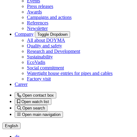
Events
Press releases
Awards
Campaigns and actions
References
Newsletter
Company
Toggle Dropdown
All about DOYMA
Quality and safety
Research and Development
Sustainability
EcoVadis
Social commitment
Watertight house entries for pipes and cables
Factory visit
Career
Open contact box
Open watch list
Open search
Open main navigation
English
de