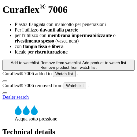
®
Curaflex
7006
Piastra flangiata con manicotto per penetrazioni
Per l'utilizzo
davanti alla parete
per l'utilizzo con
membrana impermeabilizzante
o
rivestimento spesso
(vasca nera)
con
flangia fissa e libera
Ideale per
ristrutturazione
Add to watchlist
Remove from watchlist
Add product to watch list
Remove product from watch list
Curaflex® 7006 added to
.
Watch list
Curaflex® 7006 removed from
.
Watch list
Dealer search
Acqua sotto pressione
Technical details