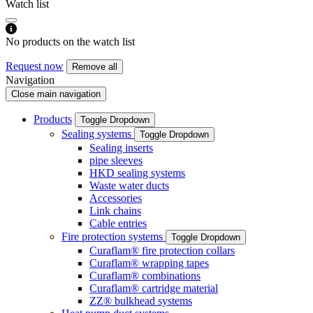
Watch list
No products on the watch list
Request now
Remove all
Navigation
Close main navigation
Products
Toggle Dropdown
Sealing systems
Toggle Dropdown
Sealing inserts
pipe sleeves
HKD sealing systems
Waste water ducts
Accessories
Link chains
Cable entries
Fire protection systems
Toggle Dropdown
Curaflam® fire protection collars
Curaflam® wrapping tapes
Curaflam® combinations
Curaflam® cartridge material
ZZ® bulkhead systems