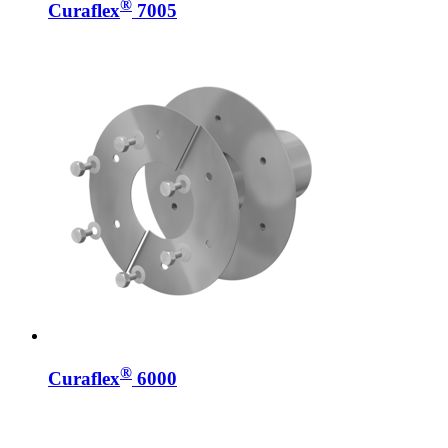
®
Curaflex
7005
®
Curaflex
6000