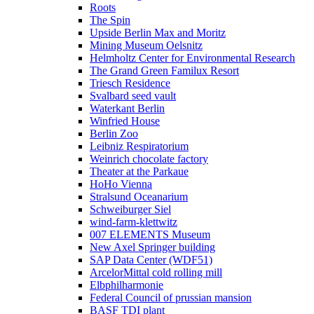
Roots
The Spin
Upside Berlin Max and Moritz
Mining Museum Oelsnitz
Helmholtz Center for Environmental Research
The Grand Green Familux Resort
Triesch Residence
Svalbard seed vault
Waterkant Berlin
Winfried House
Berlin Zoo
Leibniz Respiratorium
Weinrich chocolate factory
Theater at the Parkaue
HoHo Vienna
Stralsund Oceanarium
Schweiburger Siel
wind-farm-klettwitz
007 ELEMENTS Museum
New Axel Springer building
SAP Data Center (WDF51)
ArcelorMittal cold rolling mill
Elbphilharmonie
Federal Council of prussian mansion
BASF TDI plant