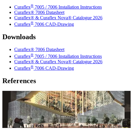
®
Curaflex
7005 / 7006 Installation Instructions
Curaflex® 7006 Datasheet
Curaflex® & Curaflex Nova® Catalogue 2026
®
Curaflex
7006 CAD-Drawing
Downloads
Curaflex® 7006 Datasheet
®
Curaflex
7005 / 7006 Installation Instructions
Curaflex® & Curaflex Nova® Catalogue 2026
®
Curaflex
7006 CAD-Drawing
References