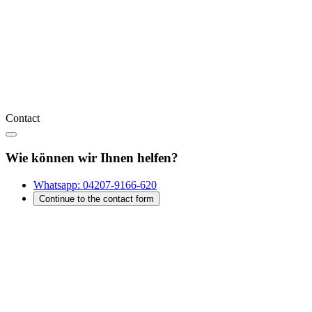
Contact
Wie können wir Ihnen helfen?
Whatsapp:
04207-9166-620