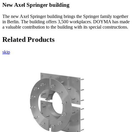
New Axel Springer building
The new Axel Springer building brings the Springer family together
in Berlin. The building offers 3,500 workplaces. DOYMA has made
a valuable contribution to the building with its special constructions.
Related Products
skip