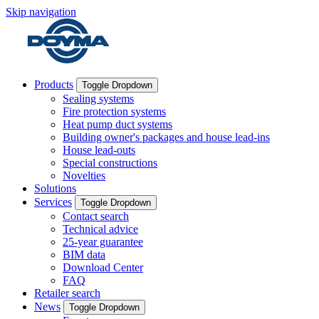
Skip navigation
Products
Toggle Dropdown
Sealing systems
Fire protection systems
Heat pump duct systems
Building owner's packages and house lead-ins
House lead-outs
Special constructions
Novelties
Solutions
Services
Toggle Dropdown
Contact search
Technical advice
25-year guarantee
BIM data
Download Center
FAQ
Retailer search
News
Toggle Dropdown