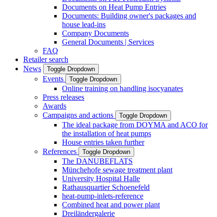
Documents on Heat Pump Entries
Documents: Building owner's packages and
house lead-ins
Company Documents
General Documents | Services
FAQ
Retailer search
News
Toggle Dropdown
Events
Toggle Dropdown
Online training on handling isocyanates
Press releases
Awards
Campaigns and actions
Toggle Dropdown
The ideal package from DOYMA and ACO for
the installation of heat pumps
House entries taken further
References
Toggle Dropdown
The DANUBEFLATS
Münchehofe sewage treatment plant
University Hospital Halle
Rathausquartier Schoenefeld
heat-pump-inlets-reference
Combined heat and power plant
Dreiländergalerie