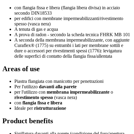
con flangia fissa e libera (flangia libera divisa) in acciaio
secondo DIN18533
per edifici con membrane impermeabilizzanti/rivestimento
spesso (vasca nera)
A tenuta di gas e acqua
A prova di radon - secondo la scheda tecnica FHRK MB 101
A seconda della membrana impermeabilizzante, con aggiunte
Curaflex® (1775) su entrambi i lati per membrane sottili e
dure o accessori per rivestimenti spessi (1776): levigatura
delle superfici di contatto della flangia fissa/allentata
Areas of use
Piastra flangiata con manicotto per penetrazioni
Per l'utilizzo
davanti alla parete
per l'utilizzo con
membrana impermeabilizzante
o
rivestimento spesso
(vasca nera)
con
flangia fissa e libera
Ideale per
ristrutturazione
Product benefits
Sigillatura davanti alla parete (condizione del foro/apertura