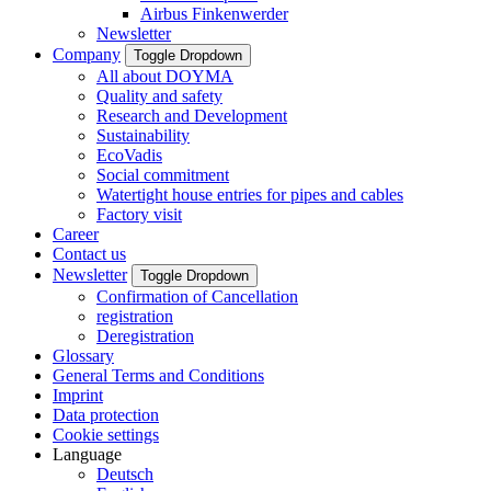
Airbus Finkenwerder
Newsletter
Company
Toggle Dropdown
All about DOYMA
Quality and safety
Research and Development
Sustainability
EcoVadis
Social commitment
Watertight house entries for pipes and cables
Factory visit
Career
Contact us
Newsletter
Toggle Dropdown
Confirmation of Cancellation
registration
Deregistration
Glossary
General Terms and Conditions
Imprint
Data protection
Cookie settings
Language
Deutsch