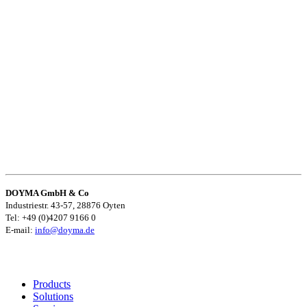
DOYMA GmbH & Co
Industriestr. 43-57, 28876 Oyten
Tel: +49 (0)4207 9166 0
E-mail:
info@doyma.de
Products
Solutions