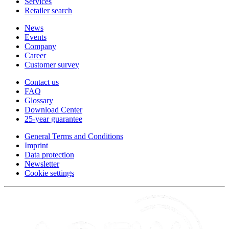
Services
Retailer search
News
Events
Company
Career
Customer survey
Contact us
FAQ
Glossary
Download Center
25-year guarantee
General Terms and Conditions
Imprint
Data protection
Newsletter
Cookie settings