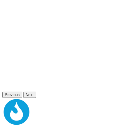
Previous
Next