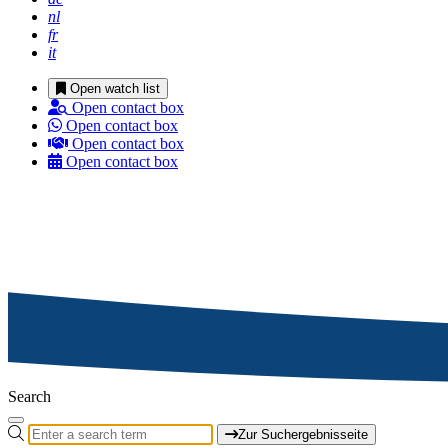
nl
fr
it
Open watch list
Open contact box
Open contact box
Open contact box
Open contact box
Search
Zur Suchergebnisseite