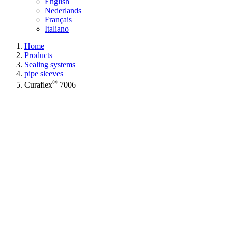
English
Nederlands
Français
Italiano
Home
Products
Sealing systems
pipe sleeves
®
Curaflex
7006